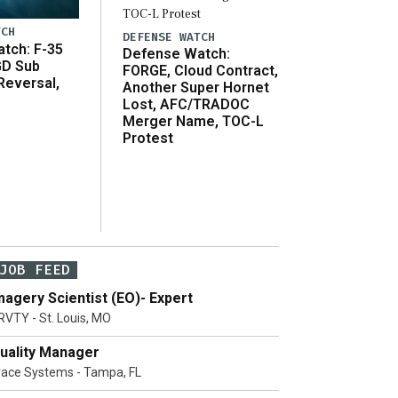
TCH
DEFENSE WATCH
tch: F-35
Defense Watch:
GD Sub
FORGE, Cloud Contract,
Reversal,
Another Super Hornet
Lost, AFC/TRADOC
Merger Name, TOC-L
Protest
JOB FEED
magery Scientist (EO)- Expert
RVTY - St. Louis, MO
uality Manager
race Systems - Tampa, FL