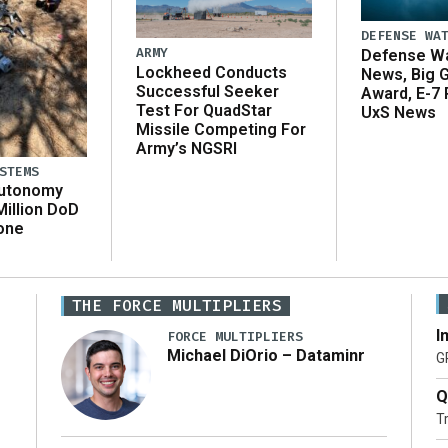
DEFENSE WA
ARMY
Defense Wa
Lockheed Conducts
News, Big 
Successful Seeker
Award, E-7 
Test For QuadStar
UxS News
Missile Competing For
Army’s NGSRI
STEMS
Autonomy
illion DoD
one
THE FORCE MULTIPLIERS
I
FORCE MULTIPLIERS
Michael DiOrio – Dataminr
G
Q
T