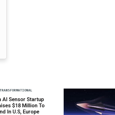
TRANSFORMATIONAL
n AI Sensor Startup
ises $18 Million To
nd In U.S, Europe