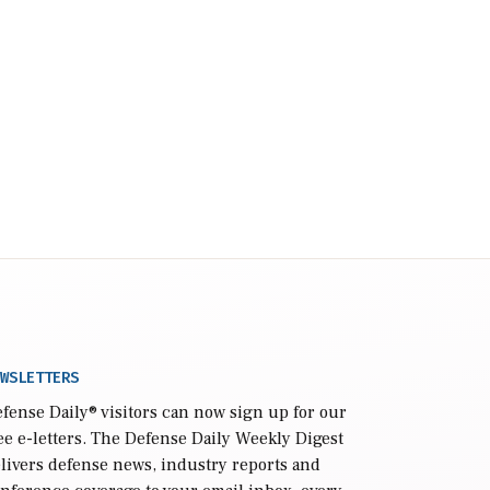
WSLETTERS
fense Daily
® visitors can now sign up for our
ee e-letters. The Defense Daily Weekly Digest
livers defense news, industry reports and