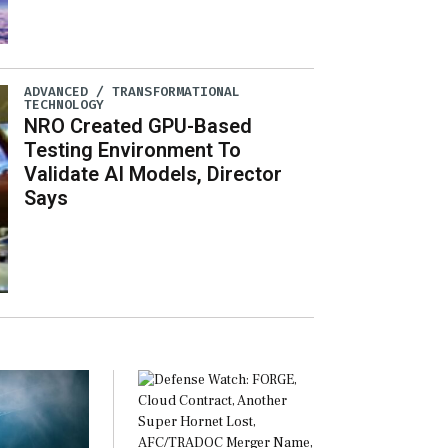
ADVANCED / TRANSFORMATIONAL
TECHNOLOGY
NRO Created GPU-Based
Testing Environment To
Validate AI Models, Director
Says