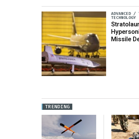
ADVANCED / 
TECHNOLOGY
Stratola
Hypersoni
Missile 
TRENDING