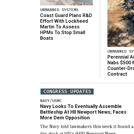
UNMANNED SYSTEMS
Coast Guard Plans R&D
Effort With Lockheed
Martin To Assess
HPMs To Stop Small
Boats
UNMANNED SY
Perennial 
Nabs $500 M
Counter-Dr
Contract
CONGRESS UPDATES
NAVY/USMC
Navy Looks To Eventually Assemble
Battleship At HII Newport News; Faces
More Dem Opposition
The Navy told lawmakers this week it found a
dry dock at HII’s [HII] Newport News