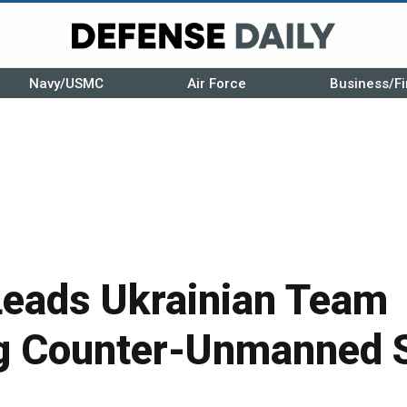
Navy/USMC
Air Force
Business/Fi
eads Ukrainian Team
g Counter-Unmanned 