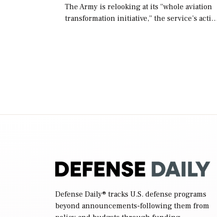
The Army is relooking at its “whole aviation
transformation initiative,” the service’s acti
chief of staff told lawmakers on Tuesday, to
include its approach for future procuremen
of “enduring” platforms. […]
Defense Daily
® tracks U.S. defense programs
beyond announcements-following them from