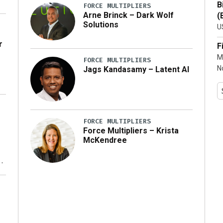
B
FORCE MULTIPLIERS
Arne Brinck – Dark Wolf
(
Solutions
U
r
F
M
FORCE MULTIPLIERS
N
Jags Kandasamy – Latent AI
FORCE MULTIPLIERS
Force Multipliers – Krista
McKendree