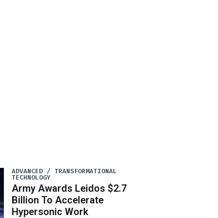
ADVANCED / TRANSFORMATIONAL
TECHNOLOGY
Army Awards Leidos $2.7
Billion To Accelerate
Hypersonic Work