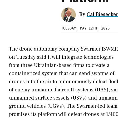
By
Cal Biesecke
TUESDAY, MAY 12TH, 2026
The drone autonomy company Swarmer [SWMR
on Tuesday said it will integrate technologies
from three Ukrainian-based firms to create a
containerized system that can send swarms of
drones into the air to autonomously defeat floc
of enemy unmanned aircraft systems (UAS), sm
unmanned surface vessels (USVs) and unman
ground vehicles (UGVs). The Swarmer-led team
promises its platform will defeat drones at 1/40