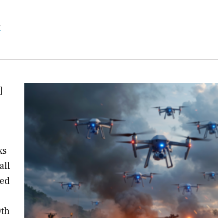
r
]
ks
all
ned
0th