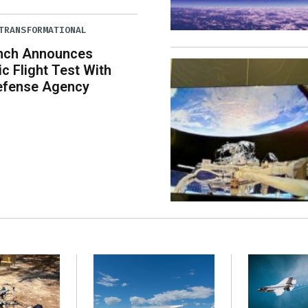
TRANSFORMATIONAL
unch Announces
c Flight Test With
Defense Agency