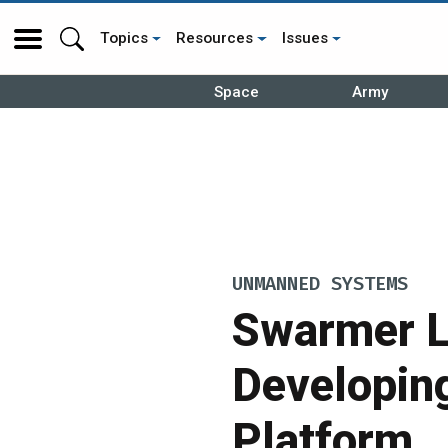
Topics
Resources
Issues
Space
Army
UNMANNED SYSTEMS
Swarmer L
Developin
Platform