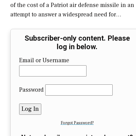
of the cost of a Patriot air defense missile in an
attempt to answer a widespread need for…
Subscriber-only content. Please
log in below.
Email or Username
Password
Forgot Password?