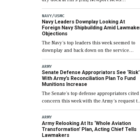
Shipbuilding shipyard it thinks can use for
final assembly of the new Trump-class
NAVY/USMC
Navy Leaders Downplay Looking At
battleship […]
Foreign Navy Shipbuilding Amid Lawmake
Objections
The Navy’s top leaders this week seemed to
downplay and back down on the service
potentially using foreign shipyards to build
U.S. Navy ships or buying foreign designed
ARMY
Senate Defense Appropriators See ‘Risk’
warships overseas […]
With Army’s Reconciliation Plan To Fund
Munitions Increase
The Senate’s top defense appropriators cited
concern this week with the Army’s request to
fund the majority of its large increase to
munitions procurement in fiscal year 2027
ARMY
Army Relooking At Its ‘Whole Aviation
through the […]
Transformation’ Plan, Acting Chief Tells
Lawmakers