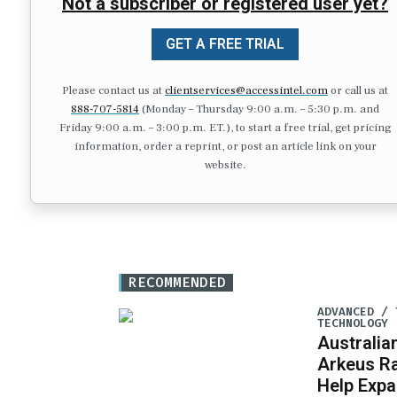
Not a subscriber or registered user yet?
GET A FREE TRIAL
Please contact us at
clientservices@accessintel.com
or call us at
888-707-5814
(Monday – Thursday 9:00 a.m. – 5:30 p.m. and
Friday 9:00 a.m. – 3:00 p.m. ET.), to start a free trial, get pricing
information, order a reprint, or post an article link on your
website.
RECOMMENDED
ADVANCED / 
TECHNOLOGY
Australia
Arkeus Ra
Help Expa