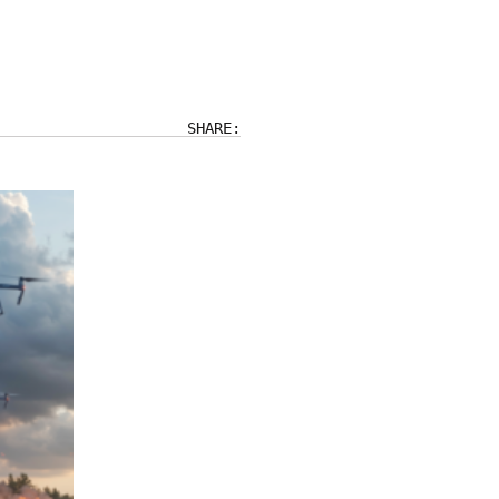
SHARE: