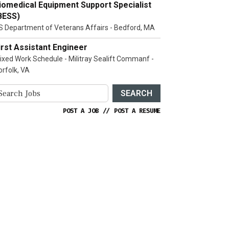
iomedical Equipment Support Specialist
BESS)
S Department of Veterans Affairs - Bedford, MA
irst Assistant Engineer
ixed Work Schedule - Militray Sealift Commanf -
orfolk, VA
SEARCH
POST A JOB
//
POST A RESUME