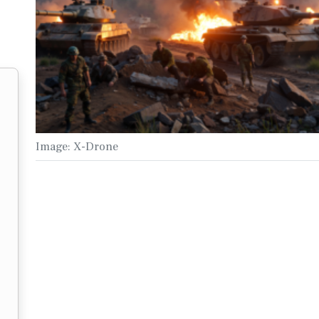
Image: X-Drone