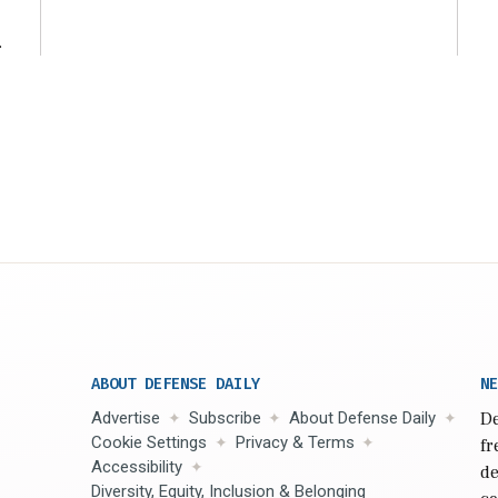
ng
t
ABOUT DEFENSE DAILY
NE
Advertise
Subscribe
About Defense Daily
De
Cookie Settings
Privacy & Terms
fr
Accessibility
de
Diversity, Equity, Inclusion & Belonging