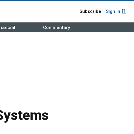
Subscribe
Sign In
nancial
Commentary
Systems