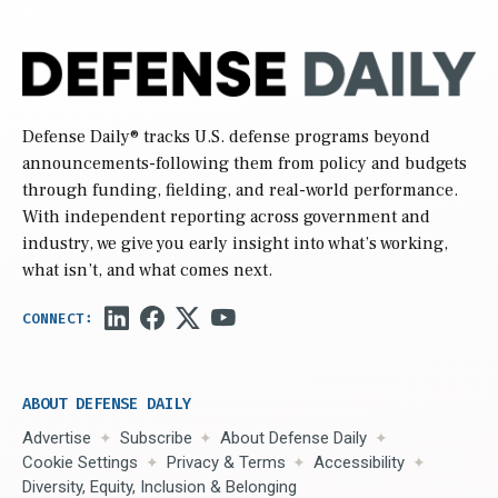
Defense Daily
® tracks U.S. defense programs beyond
announcements-following them from policy and budgets
through funding, fielding, and real-world performance.
With independent reporting across government and
industry, we give you early insight into what’s working,
what isn’t, and what comes next.
ABOUT DEFENSE DAILY
Advertise
Subscribe
About Defense Daily
Cookie Settings
Privacy & Terms
Accessibility
Diversity, Equity, Inclusion & Belonging