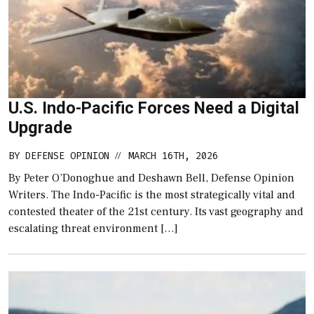
U.S. Indo-Pacific Forces Need a Digital
Upgrade
BY
DEFENSE OPINION
MARCH 16TH, 2026
//
By Peter O’Donoghue and Deshawn Bell, Defense Opinion
Writers. The Indo-Pacific is the most strategically vital and
contested theater of the 21st century. Its vast geography and
escalating threat environment […]