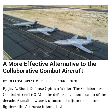
A More Effective Alternative to the
Collaborative Combat Aircraft
BY
DEFENSE OPINION
APRIL 22ND, 2026
//
By Jay A. Stout, Defense Opinion Writer. The Collaborative
Combat Aircraft (CCA) is the defense aviation fixation of the
decade. A small, low-cost, unmanned adjunct to manned
fighters, the Air Force intends […]