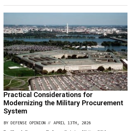
Practical Considerations for
Modernizing the Military Procurement
System
BY
DEFENSE OPINION
APRIL 13TH, 2026
//