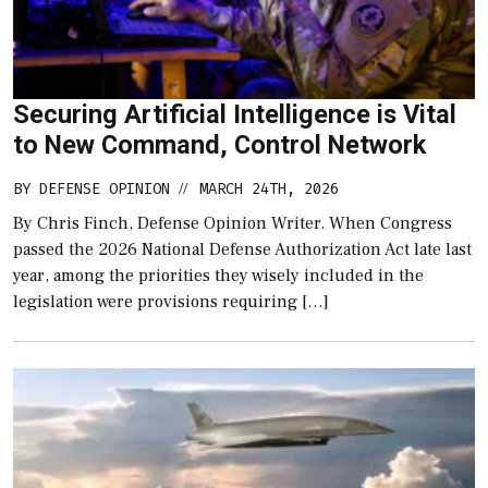
Securing Artificial Intelligence is Vital
to New Command, Control Network
BY
DEFENSE OPINION
MARCH 24TH, 2026
//
By Chris Finch, Defense Opinion Writer. When Congress
passed the 2026 National Defense Authorization Act late last
year, among the priorities they wisely included in the
legislation were provisions requiring […]