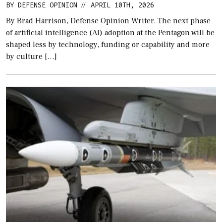
BY
DEFENSE OPINION
APRIL 10TH, 2026
//
By Brad Harrison, Defense Opinion Writer. The next phase
of artificial intelligence (AI) adoption at the Pentagon will be
shaped less by technology, funding or capability and more
by culture […]