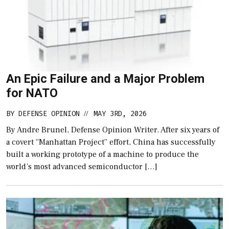
An Epic Failure and a Major Problem
for NATO
BY
DEFENSE OPINION
MAY 3RD, 2026
//
By Andre Brunel, Defense Opinion Writer. After six years of
a covert “Manhattan Project” effort, China has successfully
built a working prototype of a machine to produce the
world’s most advanced semiconductor […]