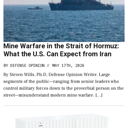
Mine Warfare in the Strait of Hormuz:
What the U.S. Can Expect from Iran
BY
DEFENSE OPINION
MAY 17TH, 2026
//
By Steven Wills, Ph.D, Defense Opinion Writer. Large
segments of the public—ranging from senior leaders who
control military forces down to the proverbial person on the
street—misunderstand modern mine warfare. […]