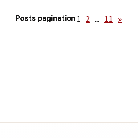
Posts pagination
1
2
…
11
»