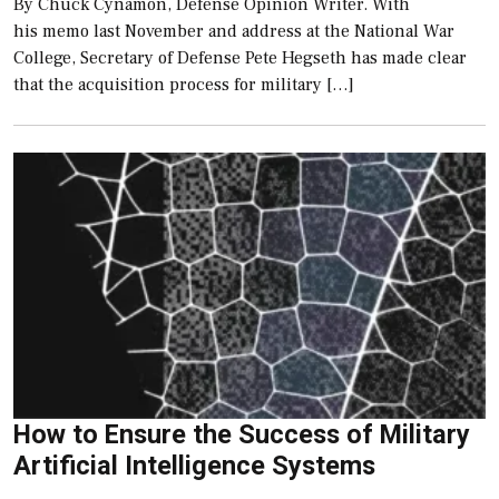
By Chuck Cynamon, Defense Opinion Writer. With
his memo last November and address at the National War
College, Secretary of Defense Pete Hegseth has made clear
that the acquisition process for military […]
How to Ensure the Success of Military
Artificial Intelligence Systems