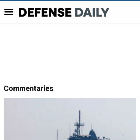
Commentaries