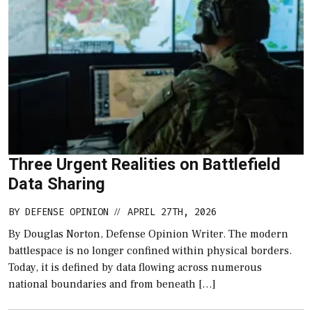
Three Urgent Realities on Battlefield
Data Sharing
BY
DEFENSE OPINION
APRIL 27TH, 2026
//
By Douglas Norton, Defense Opinion Writer. The modern
battlespace is no longer confined within physical borders.
Today, it is defined by data flowing across numerous
national boundaries and from beneath […]