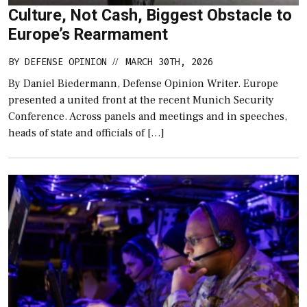
Culture, Not Cash, Biggest Obstacle to
Europe’s Rearmament
BY
DEFENSE OPINION
MARCH 30TH, 2026
//
By Daniel Biedermann, Defense Opinion Writer. Europe
presented a united front at the recent Munich Security
Conference. Across panels and meetings and in speeches,
heads of state and officials of […]