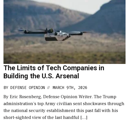
The Limits of Tech Companies in
Building the U.S. Arsenal
BY
DEFENSE OPINION
MARCH 9TH, 2026
//
By Eric Rosenberg, Defense Opinion Writer. The Trump
administration’s top Army civilian sent shockwaves through
the national security establishment this past fall with his
short-sighted view of the last handful […]