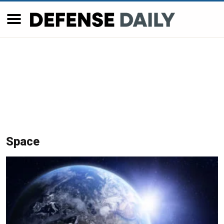
Space