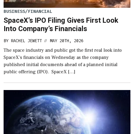
BUSINESS/FINANCIAL
SpaceX’s IPO Filing Gives First Look
Into Company’s Financials
BY
RACHEL JEWETT
MAY 20TH, 2026
//
The space industry and public got the first real look into
SpaceX’s financials on Wednesday as the company
published initial documents ahead of a planned initial
public offering (IPO). SpaceX […]