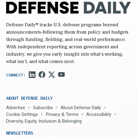
Defense Daily
® tracks U.S. defense programs beyond
announcements-following them from policy and budgets
through funding, fielding, and real-world performance.
With independent reporting across government and
industry, we give you early insight into what’s working,
what isn’t, and what comes next.
ABOUT DEFENSE DAILY
Advertise
Subscribe
About Defense Daily
Cookie Settings
Privacy & Terms
Accessibility
Diversity, Equity, Inclusion & Belonging
NEWSLETTERS