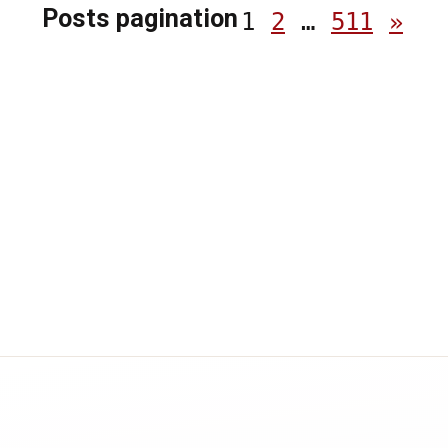
Posts pagination
1
2
…
511
»