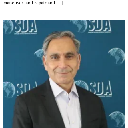
maneuver, and repair and […]