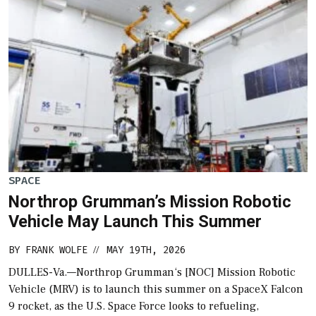
SPACE
Northrop Grumman’s Mission Robotic
Vehicle May Launch This Summer
BY
FRANK WOLFE
MAY 19TH, 2026
//
DULLES-Va.—Northrop Grumman‘s [NOC] Mission Robotic
Vehicle (MRV) is to launch this summer on a SpaceX Falcon
9 rocket, as the U.S. Space Force looks to refueling,