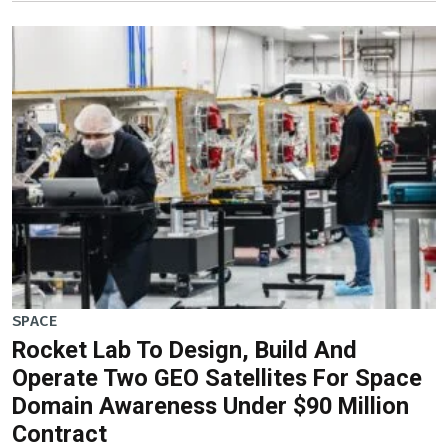
SPACE
Rocket Lab To Design, Build And
Operate Two GEO Satellites For Space
Domain Awareness Under $90 Million
Contract