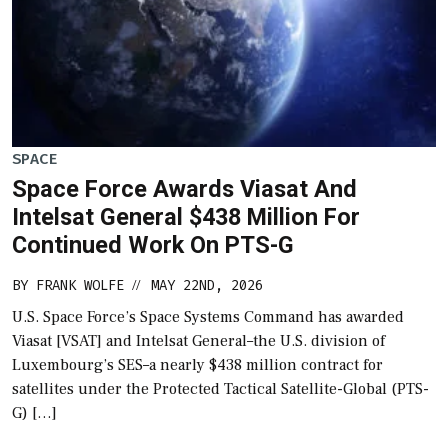
SPACE
Space Force Awards Viasat And
Intelsat General $438 Million For
Continued Work On PTS-G
BY
FRANK WOLFE
MAY 22ND, 2026
//
U.S. Space Force’s Space Systems Command has awarded
Viasat [VSAT] and Intelsat General–the U.S. division of
Luxembourg’s SES–a nearly $438 million contract for
satellites under the Protected Tactical Satellite-Global (PTS-
G) […]