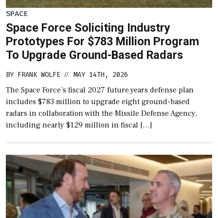
SPACE
Space Force Soliciting Industry
Prototypes For $783 Million Program
To Upgrade Ground-Based Radars
BY
FRANK WOLFE
MAY 14TH, 2026
//
The Space Force’s fiscal 2027 future years defense plan
includes $783 million to upgrade eight ground-based
radars in collaboration with the Missile Defense Agency,
including nearly $129 million in fiscal […]