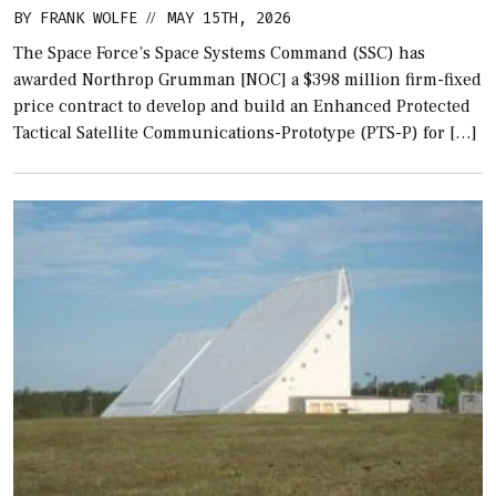
BY
FRANK WOLFE
MAY 15TH, 2026
//
The Space Force’s Space Systems Command (SSC) has
awarded Northrop Grumman [NOC] a $398 million firm-fixed
price contract to develop and build an Enhanced Protected
Tactical Satellite Communications-Prototype (PTS-P) for […]