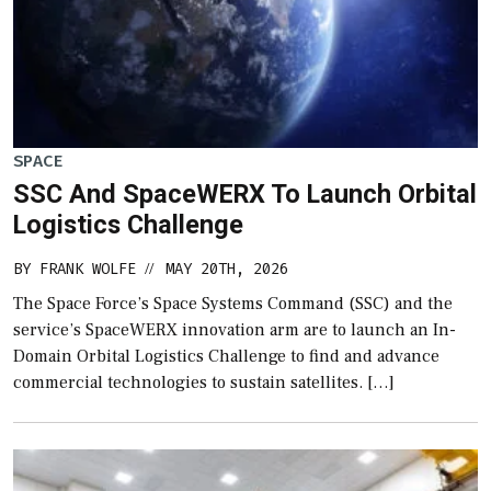
SPACE
SSC And SpaceWERX To Launch Orbital
Logistics Challenge
BY
FRANK WOLFE
MAY 20TH, 2026
//
The Space Force’s Space Systems Command (SSC) and the
service’s SpaceWERX innovation arm are to launch an In-
Domain Orbital Logistics Challenge to find and advance
commercial technologies to sustain satellites. […]