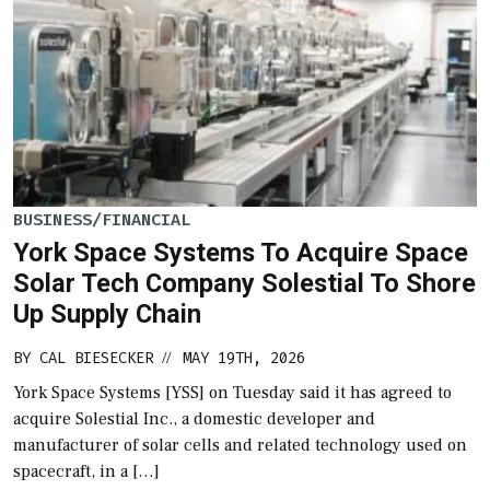
BUSINESS/FINANCIAL
York Space Systems To Acquire Space
Solar Tech Company Solestial To Shore
Up Supply Chain
BY
CAL BIESECKER
MAY 19TH, 2026
//
York Space Systems [YSS] on Tuesday said it has agreed to
acquire Solestial Inc., a domestic developer and
manufacturer of solar cells and related technology used on
spacecraft, in a […]