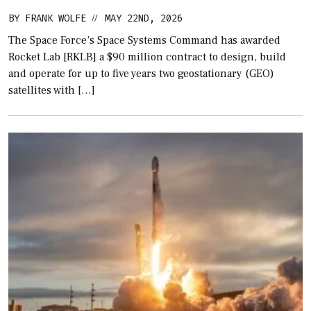
BY
FRANK WOLFE
MAY 22ND, 2026
//
The Space Force’s Space Systems Command has awarded
Rocket Lab [RKLB] a $90 million contract to design, build
and operate for up to five years two geostationary (GEO)
satellites with […]