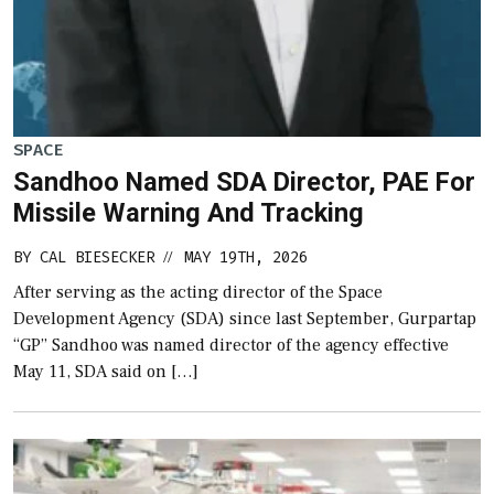
SPACE
Sandhoo Named SDA Director, PAE For
Missile Warning And Tracking
BY
CAL BIESECKER
MAY 19TH, 2026
//
After serving as the acting director of the Space
Development Agency (SDA) since last September, Gurpartap
“GP” Sandhoo was named director of the agency effective
May 11, SDA said on […]