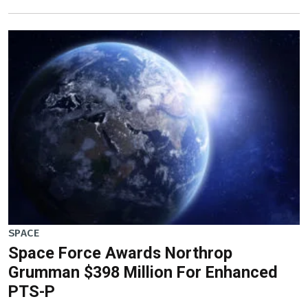
SPACE
Space Force Awards Northrop
Grumman $398 Million For Enhanced
PTS-P