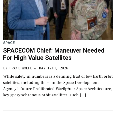
SPACE
SPACECOM Chief: Maneuver Needed
For High Value Satellites
BY
FRANK WOLFE
MAY 12TH, 2026
//
While safety in numbers is a defining trait of low Earth orbit
satellites, including those in the Space Development
Agency’s future Proliferated Warfighter Space Architecture,
key geosynchronous orbit satellites, such […]