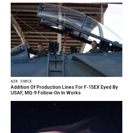
AIR FORCE
Addition Of Production Lines For F-15EX Eyed By
USAF, MQ-9 Follow-On In Works