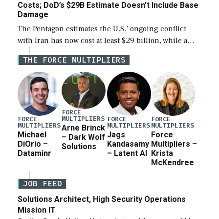
Costs; DoD’s $29B Estimate Doesn’t Include Base
Damage
The Pentagon estimates the U.S.’ ongoing conflict
with Iran has now cost at least $29 billion, while a
lead official noted the updated figure does not factor
THE FORCE MULTIPLIERS
in damage to […]
FORCE
MULTIPLIERS
FORCE
FORCE
FORCE
MULTIPLIERS
MULTIPLIERS
MULTIPLIERS
Arne Brinck
Michael
Jags
Force
– Dark Wolf
DiOrio –
Kandasamy
Multipliers –
Solutions
Dataminr
– Latent AI
Krista
McKendree
JOB FEED
Solutions Architect, High Security Operations
Mission IT