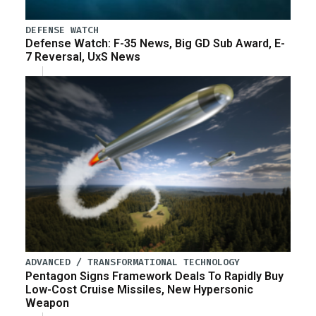
DEFENSE WATCH
Defense Watch: F-35 News, Big GD Sub Award, E-
7 Reversal, UxS News
ADVANCED / TRANSFORMATIONAL TECHNOLOGY
Pentagon Signs Framework Deals To Rapidly Buy
Low-Cost Cruise Missiles, New Hypersonic
Weapon