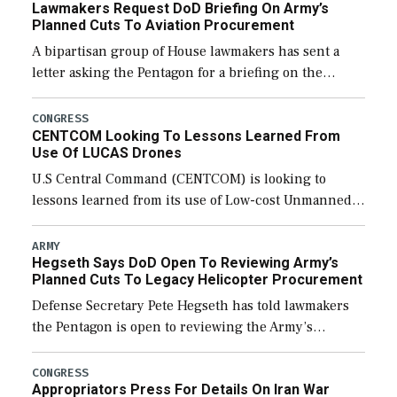
Lawmakers Request DoD Briefing On Army’s
Planned Cuts To Aviation Procurement
A bipartisan group of House lawmakers has sent a
letter asking the Pentagon for a briefing on the
potential industrial base impacts as a result of the
Army’s planned cuts […]
CONGRESS
CENTCOM Looking To Lessons Learned From
Use Of LUCAS Drones
U.S Central Command (CENTCOM) is looking to
lessons learned from its use of Low-cost Unmanned
Combat Attack System (LUCAS) drones by Phoenix-
based SpektreWorks, according to CENTCOM head
ARMY
Hegseth Says DoD Open To Reviewing Army’s
Adm. Brad Cooper. […]
Planned Cuts To Legacy Helicopter Procurement
Defense Secretary Pete Hegseth has told lawmakers
the Pentagon is open to reviewing the Army’s
planned procurement cuts to its legacy manned
aviation fleet. Rep. Rosa DeLauro (D-Conn.), ranking
CONGRESS
Appropriators Press For Details On Iran War
member […]