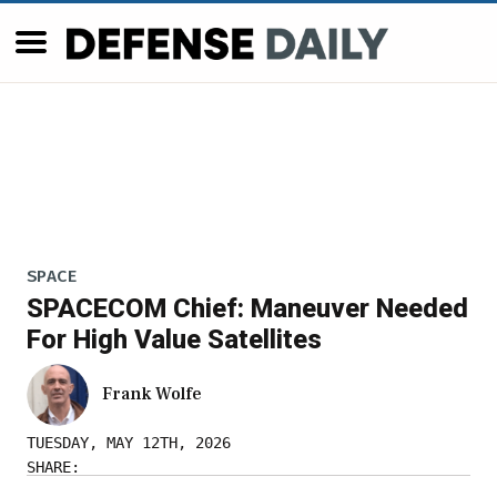
SPACE
SPACECOM Chief: Maneuver Needed
For High Value Satellites
Frank Wolfe
TUESDAY, MAY 12TH, 2026
SHARE: