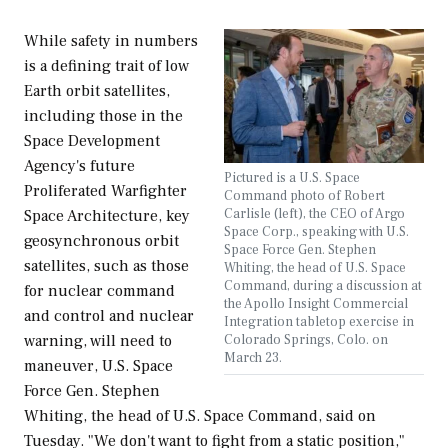
While safety in numbers
is a defining trait of low
Earth orbit satellites,
including those in the
Space Development
Agency's future
Pictured is a U.S. Space
Proliferated Warfighter
Command photo of Robert
Carlisle (left), the CEO of Argo
Space Architecture, key
Space Corp., speaking with U.S.
geosynchronous orbit
Space Force Gen. Stephen
satellites, such as those
Whiting, the head of U.S. Space
Command, during a discussion at
for nuclear command
the Apollo Insight Commercial
and control and nuclear
Integration tabletop exercise in
Colorado Springs, Colo. on
warning, will need to
March 23.
maneuver, U.S. Space
Force Gen. Stephen
Whiting, the head of U.S. Space Command, said on
Tuesday. "We don't want to fight from a static position,"