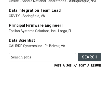
Onsite - Sandia National Laboratories - Albuquerque, NM
Data Integration Team Lead
GRVTY - Springfield, VA
Principal Firmware Engineer I
Epsilon Systems Solutions, Inc - Largo, FL
Data Scientist
CALIBRE Systems Inc - Ft. Belvoir, VA
SEARCH
POST A JOB
//
POST A RESUME