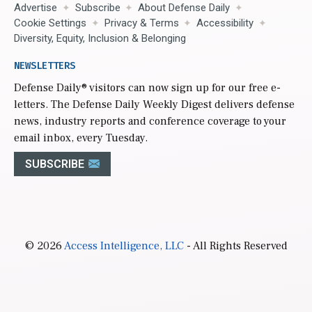
Advertise
Subscribe
About Defense Daily
Cookie Settings
Privacy & Terms
Accessibility
Diversity, Equity, Inclusion & Belonging
NEWSLETTERS
Defense Daily
® visitors can now sign up for our free e-
letters. The Defense Daily Weekly Digest delivers defense
news, industry reports and conference coverage to your
email inbox, every Tuesday.
SUBSCRIBE
© 2026
Access Intelligence, LLC
- All Rights Reserved