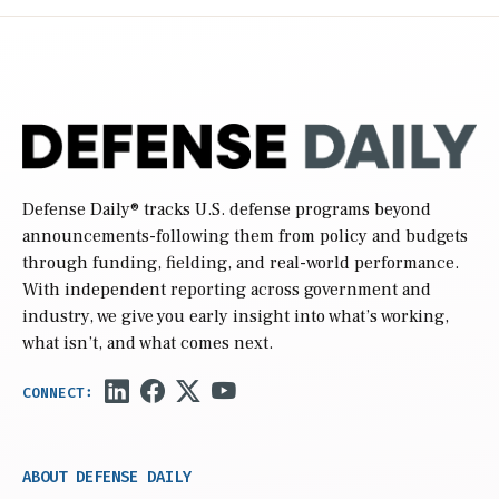
Defense Daily
® tracks U.S. defense programs beyond
announcements-following them from policy and budgets
through funding, fielding, and real-world performance.
With independent reporting across government and
industry, we give you early insight into what’s working,
what isn’t, and what comes next.
ABOUT DEFENSE DAILY