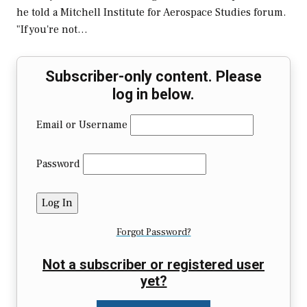
he told a Mitchell Institute for Aerospace Studies forum.
"If you're not…
Subscriber-only content. Please
log in below.
Email or Username
Password
Forgot Password?
Not a subscriber or registered user
yet?