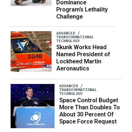
Dominance
Program’s Lethality
Challenge
ADVANCED /
TRANSFORMATIONAL
TECHNOLOGY
Skunk Works Head
Named President of
Lockheed Martin
Aeronautics
ADVANCED /
TRANSFORMATIONAL
TECHNOLOGY
Space Control Budget
More Than Doubles To
About 30 Percent Of
Space Force Request