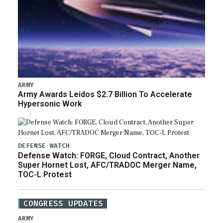
ARMY
Army Awards Leidos $2.7 Billion To Accelerate
Hypersonic Work
DEFENSE WATCH
Defense Watch: FORGE, Cloud Contract, Another
Super Hornet Lost, AFC/TRADOC Merger Name,
TOC-L Protest
CONGRESS UPDATES
ARMY