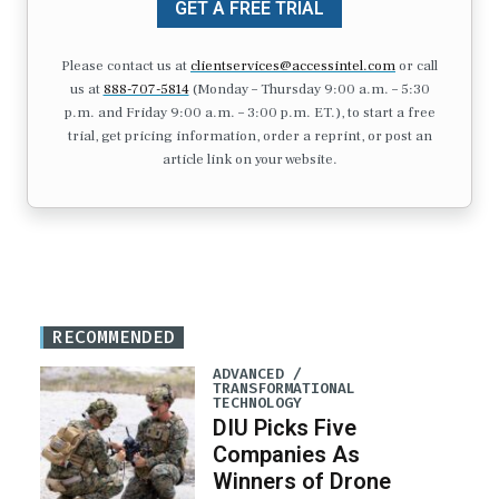
GET A FREE TRIAL
Please contact us at
clientservices@accessintel.com
or call
us at
888-707-5814
(Monday – Thursday 9:00 a.m. – 5:30
p.m. and Friday 9:00 a.m. – 3:00 p.m. ET.), to start a free
trial, get pricing information, order a reprint, or post an
article link on your website.
RECOMMENDED
ADVANCED /
TRANSFORMATIONAL
TECHNOLOGY
DIU Picks Five
Companies As
Winners of Drone