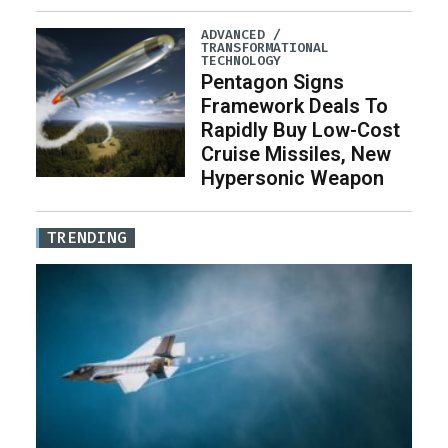
ADVANCED /
TRANSFORMATIONAL
TECHNOLOGY
Pentagon Signs
Framework Deals To
Rapidly Buy Low-Cost
Cruise Missiles, New
Hypersonic Weapon
TRENDING