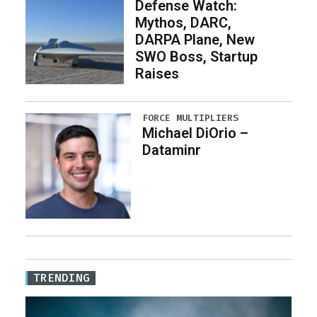
Defense Watch:
Mythos, DARC,
DARPA Plane, New
SWO Boss, Startup
Raises
FORCE MULTIPLIERS
Michael DiOrio –
Dataminr
TRENDING