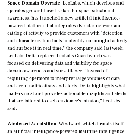
Space Domain Upgrade.
LeoLabs, which develops and
operates ground-based radars for space situational
awareness, has launched a new artificial intelligence-
powered platform that integrates its radar network and
catalog of activity to provide customers with “detection
and characterization tools to identify meaningful activity
and surface it in real time,” the company said last week.
LeoLabs Delta replaces LeoLabs Guard which was
focused on delivering data and visibility for space
domain awareness and surveillance. “Instead of
requiring operators to interpret large volumes of data
and event notifications and alerts, Delta highlights what
matters most and provides actionable insights and alerts
that are tailored to each customer’s mission,” LeoLabs
said.
Windward Acquisition.
Windward, which brands itself
an artificial intelligence-powered maritime intelligence