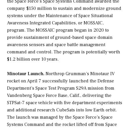
the Space Force’s Space Systems Command awarded the
company $150 million to sustain and modernize ground
systems under the Maintenance of Space Situational
Awareness Integrated Capabilities, or MOSSAIC,
program. The MOSSAIC program began in 2020 to
provide sustainment of ground-based space domain
awareness sensors and space battle management
command and control. The program is potentially worth
$1.2 billion over 10 years.
Minotaur Launch.
Northrop Grumman’s Minotaur IV
rocket on April 7 successfully launched the Defense
Department’s Space Test Program S29A mission from
Vandenberg Space Force Base, Calif., delivering the
STPSat-7 space vehicle with five department experiments
and additional research CubeSats into low Earth orbit.
The launch was managed by the Space Force’s Space
Systems Command and the rocket lifted off from Space