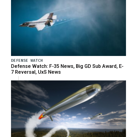
DEFENSE WATCH
Defense Watch: F-35 News, Big GD Sub Award, E-
7 Reversal, UxS News