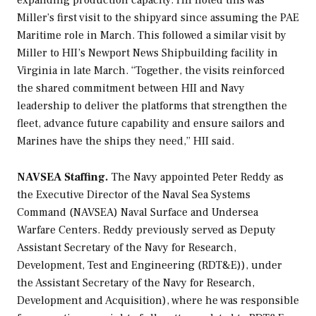
expanding production capacity. HII noted this was
Miller’s first visit to the shipyard since assuming the PAE
Maritime role in March. This followed a similar visit by
Miller to HII’s Newport News Shipbuilding facility in
Virginia in late March. “Together, the visits reinforced
the shared commitment between HII and Navy
leadership to deliver the platforms that strengthen the
fleet, advance future capability and ensure sailors and
Marines have the ships they need,” HII said.
NAVSEA Staffing.
The Navy appointed Peter Reddy as
the Executive Director of the Naval Sea Systems
Command (NAVSEA) Naval Surface and Undersea
Warfare Centers. Reddy previously served as Deputy
Assistant Secretary of the Navy for Research,
Development, Test and Engineering (RDT&E)), under
the Assistant Secretary of the Navy for Research,
Development and Acquisition), where he was responsible