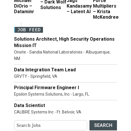
Michael
Jags
Force
– Dark Wolf
DiOrio –
Kandasamy
Multipliers
Solutions
Dataminr
– Latent AI
– Krista
McKendree
JOB FEED
Solutions Architect, High Security Operations
Mission IT
Onsite - Sandia National Laboratories - Albuquerque,
NM
Data Integration Team Lead
GRVTY - Springfield, VA
Principal Firmware Engineer I
Epsilon Systems Solutions, Inc - Largo, FL
Data Scientist
CALIBRE Systems Inc - Ft. Belvoir, VA
SEARCH