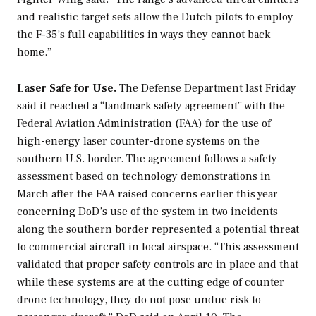
and realistic target sets allow the Dutch pilots to employ
the F-35’s full capabilities in ways they cannot back
home.”
Laser Safe for Use.
The Defense Department last Friday
said it reached a “landmark safety agreement” with the
Federal Aviation Administration (FAA) for the use of
high-energy laser counter-drone systems on the
southern U.S. border. The agreement follows a safety
assessment based on technology demonstrations in
March after the FAA raised concerns earlier this year
concerning DoD’s use of the system in two incidents
along the southern border represented a potential threat
to commercial aircraft in local airspace. “This assessment
validated that proper safety controls are in place and that
while these systems are at the cutting edge of counter
drone technology, they do not pose undue risk to