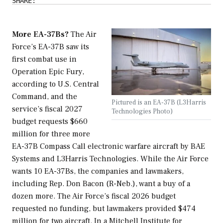
SHARE:
More EA-37Bs?
The Air
Force’s EA-37B saw its
first combat use in
Operation Epic Fury,
according to U.S. Central
Command, and the
Pictured is an EA-37B (L3Harris
service’s fiscal 2027
Technologies Photo)
budget requests $660
million for three more
EA-37B Compass Call electronic warfare aircraft by BAE
Systems and L3Harris Technologies. While the Air Force
wants 10 EA-37Bs, the companies and lawmakers,
including Rep. Don Bacon (R-Neb.), want a buy of a
dozen more. The Air Force’s fiscal 2026 budget
requested no funding, but lawmakers provided $474
million for two aircraft. In a Mitchell Institute for