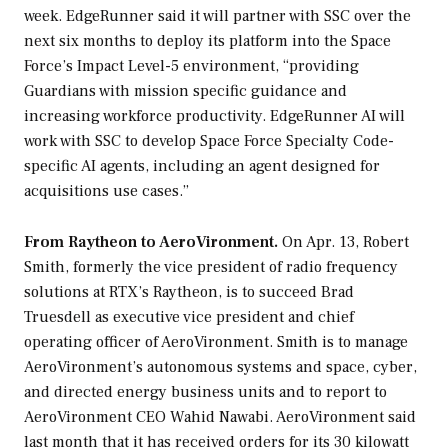
week. EdgeRunner said it will partner with SSC over the
next six months to deploy its platform into the Space
Force’s Impact Level-5 environment, “providing
Guardians with mission specific guidance and
increasing workforce productivity. EdgeRunner AI will
work with SSC to develop Space Force Specialty Code-
specific AI agents, including an agent designed for
acquisitions use cases.”
From Raytheon to AeroVironment.
On Apr. 13, Robert
Smith, formerly the vice president of radio frequency
solutions at RTX’s Raytheon, is to succeed Brad
Truesdell as executive vice president and chief
operating officer of AeroVironment. Smith is to manage
AeroVironment’s autonomous systems and space, cyber,
and directed energy business units and to report to
AeroVironment CEO Wahid Nawabi. AeroVironment said
last month that it has received orders for its 30 kilowatt