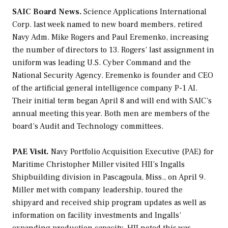
SAIC Board News.
Science Applications International
Corp. last week named to new board members, retired
Navy Adm. Mike Rogers and Paul Eremenko, increasing
the number of directors to 13. Rogers’ last assignment in
uniform was leading U.S. Cyber Command and the
National Security Agency. Eremenko is founder and CEO
of the artificial general intelligence company P-1 AI.
Their initial term began April 8 and will end with SAIC’s
annual meeting this year. Both men are members of the
board’s Audit and Technology committees.
PAE Visit.
Navy Portfolio Acquisition Executive (PAE) for
Maritime Christopher Miller visited HII’s Ingalls
Shipbuilding division in Pascagoula, Miss., on April 9.
Miller met with company leadership, toured the
shipyard and received ship program updates as well as
information on facility investments and Ingalls’