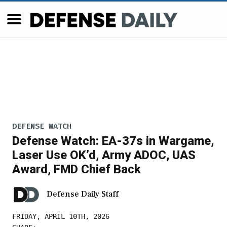
DEFENSE WATCH
Defense Watch: EA-37s in Wargame,
Laser Use OK’d, Army ADOC, UAS
Award, FMD Chief Back
Defense Daily Staff
FRIDAY, APRIL 10TH, 2026