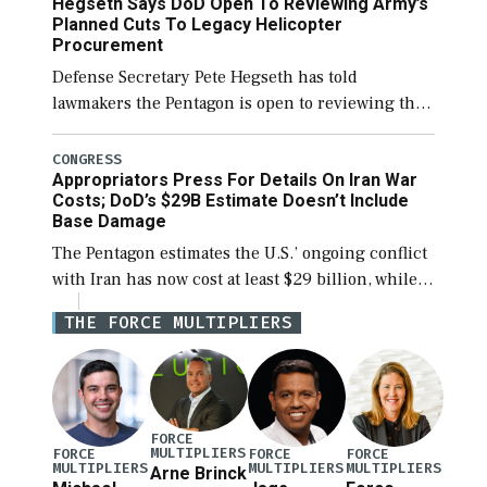
Hegseth Says DoD Open To Reviewing Army’s
CENTCOM head Adm. Brad Cooper. […]
Planned Cuts To Legacy Helicopter
Procurement
Defense Secretary Pete Hegseth has told
lawmakers the Pentagon is open to reviewing the
Army’s planned procurement cuts to its legacy
manned aviation fleet. Rep. Rosa DeLauro (D-
CONGRESS
Appropriators Press For Details On Iran War
Conn.), ranking member […]
Costs; DoD’s $29B Estimate Doesn’t Include
Base Damage
The Pentagon estimates the U.S.’ ongoing conflict
with Iran has now cost at least $29 billion, while a
lead official noted the updated figure does not
THE FORCE MULTIPLIERS
factor in damage to […]
FORCE
MULTIPLIERS
FORCE
FORCE
FORCE
MULTIPLIERS
MULTIPLIERS
MULTIPLIERS
Arne Brinck