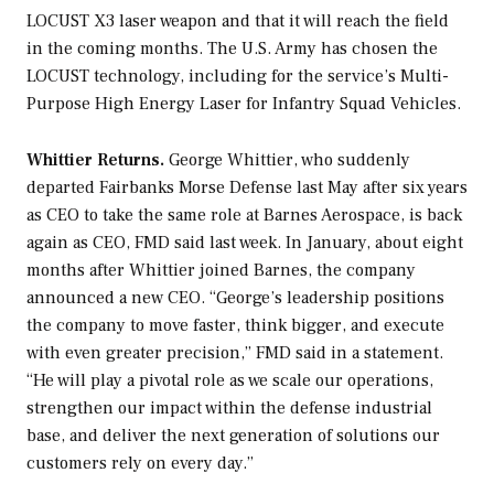
LOCUST X3 laser weapon and that it will reach the field
in the coming months. The U.S. Army has chosen the
LOCUST technology, including for the service’s Multi-
Purpose High Energy Laser for Infantry Squad Vehicles.
Whittier Returns.
George Whittier, who suddenly
departed Fairbanks Morse Defense last May after six years
as CEO to take the same role at Barnes Aerospace, is back
again as CEO, FMD said last week. In January, about eight
months after Whittier joined Barnes, the company
announced a new CEO. “George’s leadership positions
the company to move faster, think bigger, and execute
with even greater precision,” FMD said in a statement.
“He will play a pivotal role as we scale our operations,
strengthen our impact within the defense industrial
base, and deliver the next generation of solutions our
customers rely on every day.”