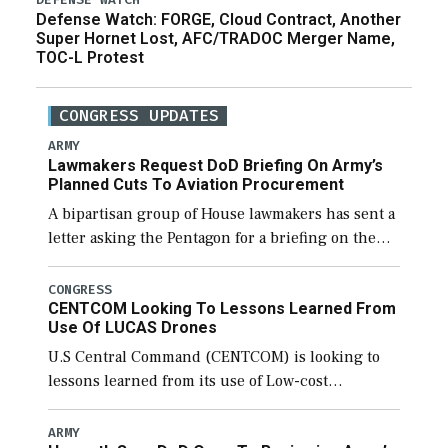
Defense Watch: FORGE, Cloud Contract, Another
Super Hornet Lost, AFC/TRADOC Merger Name,
TOC-L Protest
CONGRESS UPDATES
ARMY
Lawmakers Request DoD Briefing On Army’s
Planned Cuts To Aviation Procurement
A bipartisan group of House lawmakers has sent a
letter asking the Pentagon for a briefing on the
potential industrial base impacts as a result of the
Army’s planned cuts […]
CONGRESS
CENTCOM Looking To Lessons Learned From
Use Of LUCAS Drones
U.S Central Command (CENTCOM) is looking to
lessons learned from its use of Low-cost
Unmanned Combat Attack System (LUCAS) drones
by Phoenix-based SpektreWorks, according to
ARMY