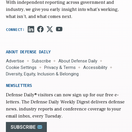
With independent reporting across government and
industry, we give you early insight into what’s working,
what isn’t, and what comes next.
ABOUT DEFENSE DAILY
Advertise
Subscribe
About Defense Daily
Cookie Settings
Privacy & Terms
Accessibility
Diversity, Equity, Inclusion & Belonging
NEWSLETTERS
Defense Daily
® visitors can now sign up for our free e-
letters. The Defense Daily Weekly Digest delivers defense
news, industry reports and conference coverage to your
email inbox, every Tuesday.
SUBSCRIBE