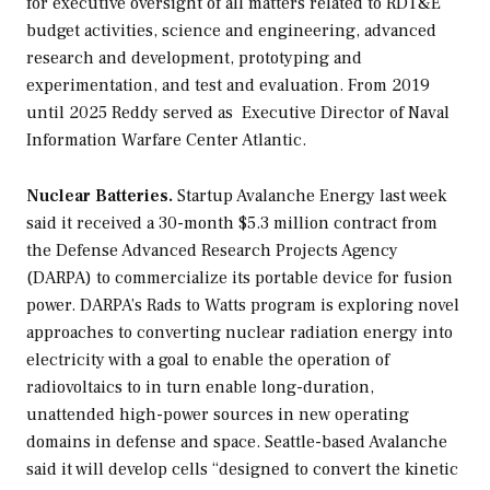
for executive oversight of all matters related to RDT&E
budget activities, science and engineering, advanced
research and development, prototyping and
experimentation, and test and evaluation. From 2019
until 2025 Reddy served as Executive Director of Naval
Information Warfare Center Atlantic.
Nuclear Batteries.
Startup Avalanche Energy last week
said it received a 30-month $5.3 million contract from
the Defense Advanced Research Projects Agency
(DARPA) to commercialize its portable device for fusion
power. DARPA’s Rads to Watts program is exploring novel
approaches to converting nuclear radiation energy into
electricity with a goal to enable the operation of
radiovoltaics to in turn enable long-duration,
unattended high-power sources in new operating
domains in defense and space. Seattle-based Avalanche
said it will develop cells “designed to convert the kinetic