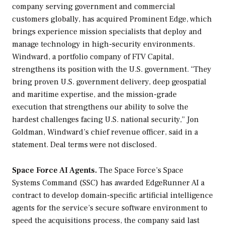
company serving government and commercial
customers globally, has acquired Prominent Edge, which
brings experience mission specialists that deploy and
manage technology in high-security environments.
Windward, a portfolio company of FTV Capital,
strengthens its position with the U.S. government. “They
bring proven U.S. government delivery, deep geospatial
and maritime expertise, and the mission-grade
execution that strengthens our ability to solve the
hardest challenges facing U.S. national security,” Jon
Goldman, Windward’s chief revenue officer, said in a
statement. Deal terms were not disclosed.
Space Force AI Agents.
The Space Force’s Space
Systems Command (SSC) has awarded EdgeRunner AI a
contract to develop domain-specific artificial intelligence
agents for the service’s secure software environment to
speed the acquisitions process, the company said last