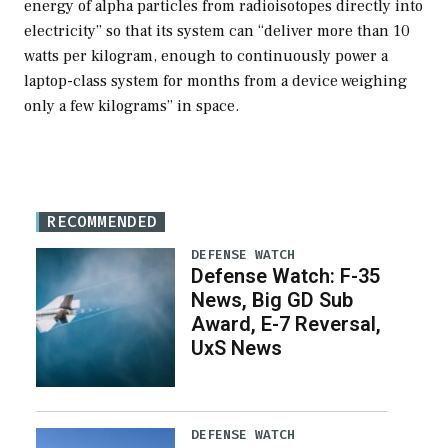
energy of alpha particles from radioisotopes directly into
electricity” so that its system can “deliver more than 10
watts per kilogram, enough to continuously power a
laptop-class system for months from a device weighing
only a few kilograms” in space.
RECOMMENDED
DEFENSE WATCH
Defense Watch: F-35
News, Big GD Sub
Award, E-7 Reversal,
UxS News
DEFENSE WATCH