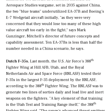
Aerospace Studies wargame, set in 2035 against China,
the two “blue teams” underutilized EA-37B and Boeing’s
E-7 Wedgetail aircraft initially, “as they were very
concerned that they would lose too many of these high
value aircraft too early in the fight,” says Mark
Gunzinger, Mitchell’s director of future concepts and
capability assessment. Ten EA-37Bs is less than half the
number needed in a China scenario, he says.
th
Dutch F-35s.
Last month, the U.S. Air Force’s 388
Fighter Wing at Hill AFB, Utah, and the Royal
Netherlands Air and Space Force (RNLASF) tested their
F-35s in the largest F-35 deployment by the RNLASF,
th
according to the 388
Fighter Wing. The RNLASF was to
generate two lines of sorties daily and load live and inert
weapons on the fighters. “A key element of that training
th
is the Utah Test and Training Range itself,” the 388
Fighter Wing said. “The range’s advanced threat emitters