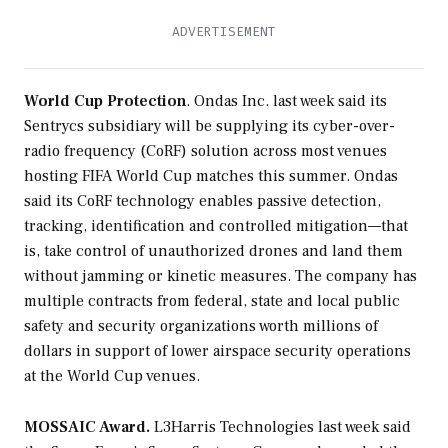
World Cup Protection
. Ondas Inc. last week said its
Sentrycs subsidiary will be supplying its cyber-over-
radio frequency (CoRF) solution across most venues
hosting FIFA World Cup matches this summer. Ondas
said its CoRF technology enables passive detection,
tracking, identification and controlled mitigation—that
is, take control of unauthorized drones and land them
without jamming or kinetic measures. The company has
multiple contracts from federal, state and local public
safety and security organizations worth millions of
dollars in support of lower airspace security operations
at the World Cup venues.
MOSSAIC Award.
L3Harris Technologies last week said