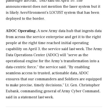
passenger aircraft,” DoD said on April 10. The
announcement does not mention the laser system but it
is likely AeroVironment’s LOCUST system that has been
deployed to the border.
ADOC Operating.
A new Army data hub that ingests data
from across the service enterprise and get it to the right
people at the right time reached initial operating
capability on April 3, the service said last week. The Army
Data Operations Center (ADOC) will “serve as the
operational engine for the Army’s transformation into a
data-centric force,” the service said. “By enabling
seamless access to trusted, actionable data, ADOC
ensures that our commanders and Soldiers are equipped
to make precise, timely decisions,” Lt. Gen. Christopher
Eubank, commanding general of Army Cyber Command,
said in a statement last week.