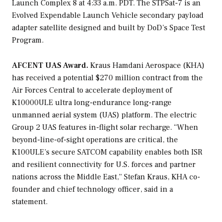
Launch Complex 8 at 4:33 a.m. PDT. The STPSat-7 is an
Evolved Expendable Launch Vehicle secondary payload
adapter satellite designed and built by DoD’s Space Test
Program.
AFCENT UAS Award.
Kraus Hamdani Aerospace (KHA)
has received a potential $270 million contract from the
Air Forces Central to accelerate deployment of
K10000ULE ultra long-endurance long-range
unmanned aerial system (UAS) platform. The electric
Group 2 UAS features in-flight solar recharge. “When
beyond-line-of-sight operations are critical, the
K100ULE’s secure SATCOM capability enables both ISR
and resilient connectivity for U.S. forces and partner
nations across the Middle East,” Stefan Kraus, KHA co-
founder and chief technology officer, said in a
statement.