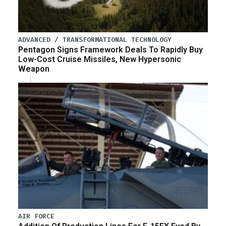
ADVANCED / TRANSFORMATIONAL TECHNOLOGY
Pentagon Signs Framework Deals To Rapidly Buy
Low-Cost Cruise Missiles, New Hypersonic
Weapon
AIR FORCE