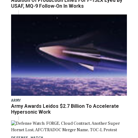
Addition Of Production Lines For F-15EX Eyed By
USAF, MQ-9 Follow-On In Works
ARMY
Army Awards Leidos $2.7 Billion To Accelerate
Hypersonic Work
DEFENSE WATCH