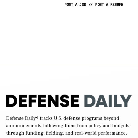
POST A JOB
//
POST A RESUME
Defense Daily
® tracks U.S. defense programs beyond
announcements-following them from policy and budgets
through funding, fielding, and real-world performance.