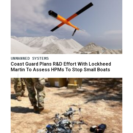
UNMANNED SYSTEMS
Coast Guard Plans R&D Effort With Lockheed
Martin To Assess HPMs To Stop Small Boats