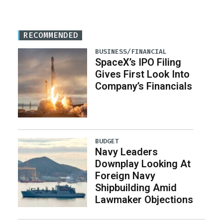
RECOMMENDED
BUSINESS/FINANCIAL
SpaceX’s IPO Filing
Gives First Look Into
Company’s Financials
BUDGET
Navy Leaders
Downplay Looking At
Foreign Navy
Shipbuilding Amid
Lawmaker Objections