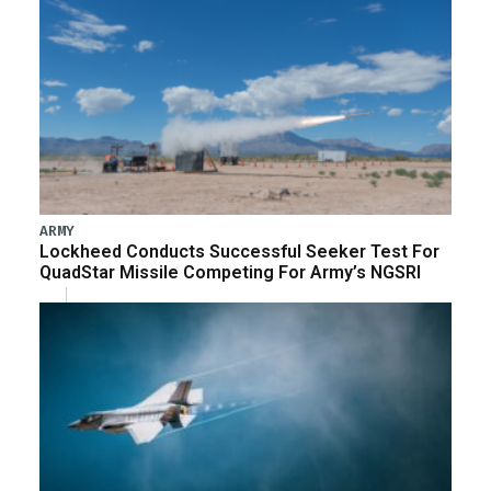
ARMY
Lockheed Conducts Successful Seeker Test For
QuadStar Missile Competing For Army’s NGSRI