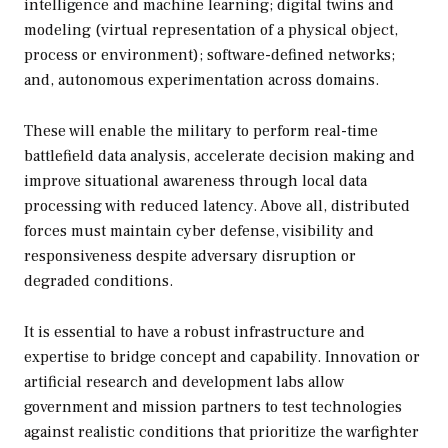
intelligence and machine learning; digital twins and
modeling (virtual representation of a physical object,
process or environment); software-defined networks;
and, autonomous experimentation across domains.
These will enable the military to perform real-time
battlefield data analysis, accelerate decision making and
improve situational awareness through local data
processing with reduced latency. Above all, distributed
forces must maintain cyber defense, visibility and
responsiveness despite adversary disruption or
degraded conditions.
It is essential to have a robust infrastructure and
expertise to bridge concept and capability. Innovation or
artificial research and development labs allow
government and mission partners to test technologies
against realistic conditions that prioritize the warfighter