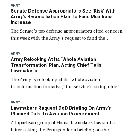
foreign designed warships overseas […]
ARMY
Senate Defense Appropriators See ‘Risk’ With
Army’s Reconciliation Plan To Fund Munitions
Increase
The Senate’s top defense appropriators cited concern
this week with the Army’s request to fund the
majority of its large increase to munitions
procurement in fiscal year 2027 through the […]
ARMY
Army Relooking At Its ‘Whole Aviation
Transformation’ Plan, Acting Chief Tells
Lawmakers
The Army is relooking at its “whole aviation
transformation initiative,” the service’s acting chief
of staff told lawmakers on Tuesday, to include its
approach for future procurement of “enduring”
ARMY
Lawmakers Request DoD Briefing On Army’s
platforms. […]
Planned Cuts To Aviation Procurement
A bipartisan group of House lawmakers has sent a
letter asking the Pentagon for a briefing on the