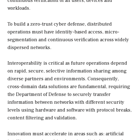
continuous verification of all users, devices and
workloads.
To build a zero-trust cyber defense, distributed
operations must have identity-based access, micro-
segmentation and continuous verification across widely
dispersed networks.
Interoperability is critical as future operations depend
on rapid, secure, selective information sharing among
diverse partners and environments. Consequently,
cross-domain data solutions are fundamental, requiring
the Department of Defense to securely transfer
information between networks with different security
levels using hardware and software with protocol breaks,
content filtering and validation.
Innovation must accelerate in areas such as: artificial