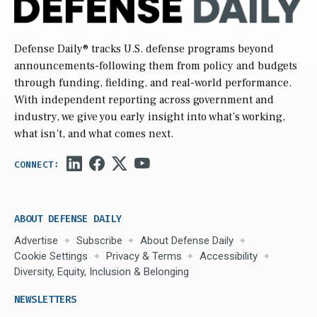
Defense Daily
® tracks U.S. defense programs beyond
announcements-following them from policy and budgets
through funding, fielding, and real-world performance.
With independent reporting across government and
industry, we give you early insight into what’s working,
what isn’t, and what comes next.
ABOUT DEFENSE DAILY
Advertise
Subscribe
About Defense Daily
Cookie Settings
Privacy & Terms
Accessibility
Diversity, Equity, Inclusion & Belonging
NEWSLETTERS