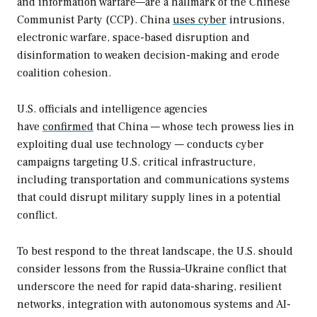
and information warfare—are a hallmark of the Chinese
Communist Party (CCP). China
uses cyber
intrusions,
electronic warfare, space-based disruption and
disinformation to weaken decision-making and erode
coalition cohesion.
U.S. officials and intelligence agencies
have
confirmed
that China — whose tech prowess lies in
exploiting dual use technology — conducts cyber
campaigns targeting U.S. critical infrastructure,
including transportation and communications systems
that could disrupt military supply lines in a potential
conflict.
To best respond to the threat landscape, the U.S. should
consider lessons from the Russia–Ukraine conflict that
underscore the need for rapid data-sharing, resilient
networks, integration with autonomous systems and AI-