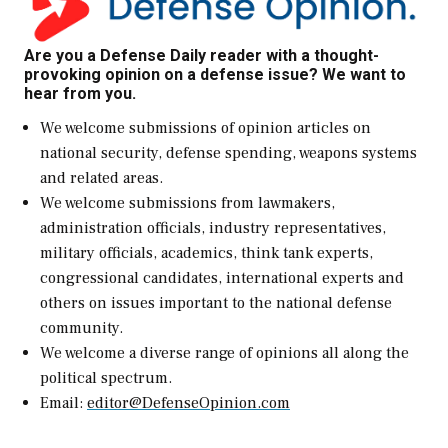
Are you a Defense Daily reader with a thought-
provoking opinion on a defense issue? We want to
hear from you.
We welcome submissions of opinion articles on
national security, defense spending, weapons systems
and related areas.
We welcome submissions from lawmakers,
administration officials, industry representatives,
military officials, academics, think tank experts,
congressional candidates, international experts and
others on issues important to the national defense
community.
We welcome a diverse range of opinions all along the
political spectrum.
Email:
editor@DefenseOpinion.com