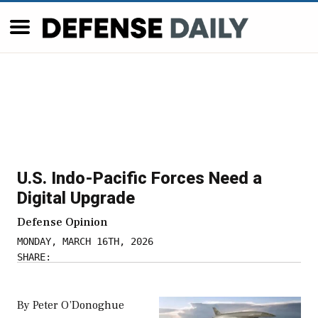
U.S. Indo-Pacific Forces Need a
Digital Upgrade
Defense Opinion
MONDAY, MARCH 16TH, 2026
SHARE:
By Peter O’Donoghue