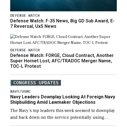
DEFENSE WATCH
Defense Watch: F-35 News, Big GD Sub Award, E-
7 Reversal, UxS News
DEFENSE WATCH
Defense Watch: FORGE, Cloud Contract, Another
Super Hornet Lost, AFC/TRADOC Merger Name,
TOC-L Protest
CONGRESS UPDATES
NAVY/USMC
Navy Leaders Downplay Looking At Foreign Navy
Shipbuilding Amid Lawmaker Objections
The Navy’s top leaders this week seemed to downplay
and back down on the service potentially using
foreign shipyards to build U.S. Navy ships or buying