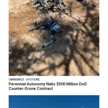
UNMANNED SYSTEMS
Perennial Autonomy Nabs $500 Million DoD
Counter-Drone Contract