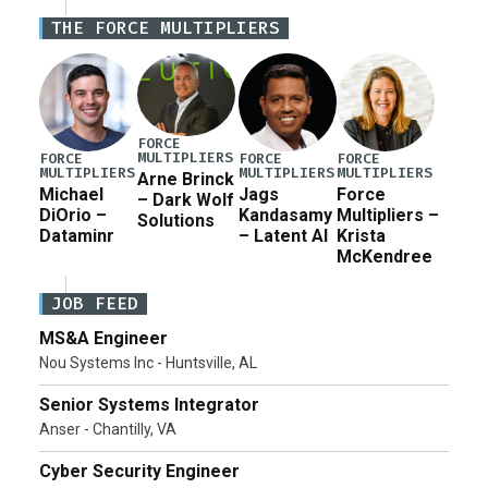
potential industrial base impacts as a result of the
THE FORCE MULTIPLIERS
Army’s planned cuts […]
FORCE
MULTIPLIERS
FORCE
FORCE
FORCE
MULTIPLIERS
MULTIPLIERS
MULTIPLIERS
Arne Brinck
Michael
Jags
Force
– Dark Wolf
DiOrio –
Kandasamy
Multipliers –
Solutions
Dataminr
– Latent AI
Krista
McKendree
JOB FEED
MS&A Engineer
Nou Systems Inc - Huntsville, AL
Senior Systems Integrator
Anser - Chantilly, VA
Cyber Security Engineer