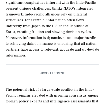
Significant complexities inherent with the Indo-Pacific
present unique challenges. Unlike NATO’s integrated
framework, Indo-Pacific alliances rely on bilateral
structures. For example, information often flows
indirectly from Japan to the U.S. to the Republic of
Korea, creating friction and slowing decision cycles.
Moreover, information is dynamic, so one major hurdle
to achieving data dominance is ensuring that all nation
partners have access to relevant, accurate and up-to-date
information.
The potential risk of a large-scale conflict in the Indo-
Pacific remains elevated with growing consensus among
foreign policy experts and intelligence assessments that