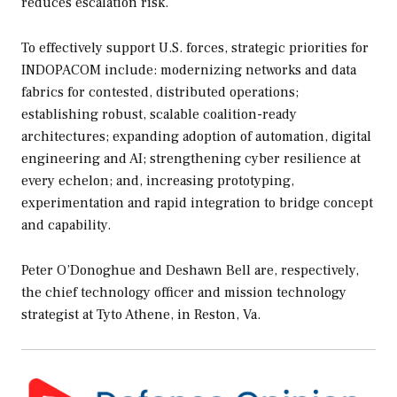
reduces escalation risk.
To effectively support U.S. forces, strategic priorities for
INDOPACOM include: modernizing networks and data
fabrics for contested, distributed operations;
establishing robust, scalable coalition-ready
architectures; expanding adoption of automation, digital
engineering and AI; strengthening cyber resilience at
every echelon; and, increasing prototyping,
experimentation and rapid integration to bridge concept
and capability.
Peter O’Donoghue and Deshawn Bell are, respectively,
the chief technology officer and mission technology
strategist at Tyto Athene, in Reston, Va.