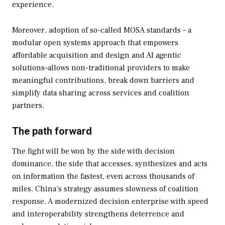
experience.
Moreover, adoption of so-called MOSA standards – a
modular open systems approach that empowers
affordable acquisition and design and AI agentic
solutions–allows non-traditional providers to make
meaningful contributions, break down barriers and
simplify data sharing across services and coalition
partners.
The path forward
The fight will be won by the side with decision
dominance, the side that accesses, synthesizes and acts
on information the fastest, even across thousands of
miles. China’s strategy assumes slowness of coalition
response. A modernized decision enterprise with speed
and interoperability strengthens deterrence and