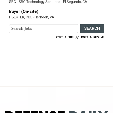
SBG - SBG Technology Solutions - El Segundo, CA
Buyer (On-site)
FIBERTEK, INC. - Herndon, VA
SEARCH
POST A JOB
//
POST A RESUME