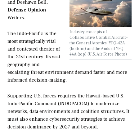
and Deshawn Bell,
Defense Opinion
Writers.
Industry concepts of
The Indo-Pacific is the
Collaborative Combat Aircraft–
most strategically vital
the General Atomics’ YFQ-42A
and contested theater of
(bottom) and the Anduril YFQ-
44A (top) (U.S. Air Force Photo)
the 21st century. Its vast
geography and
escalating threat environment demand faster and more
informed decision-making.
Supporting U.S. forces requires the Hawaii-based U.S.
Indo-Pacific Command (INDOPACOM) to modernize
networks, data environments and coalition structures. It
must also enhance cybersecurity strategies to achieve
decision dominance by 2027 and beyond.