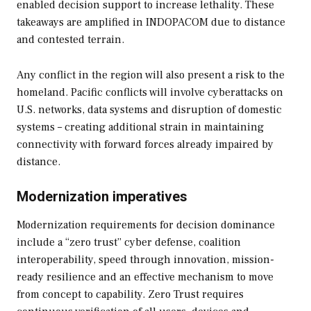
enabled decision support to increase lethality. These
takeaways are amplified in INDOPACOM due to distance
and contested terrain.
Any conflict in the region will also present a risk to the
homeland. Pacific conflicts will involve cyberattacks on
U.S. networks, data systems and disruption of domestic
systems – creating additional strain in maintaining
connectivity with forward forces already impaired by
distance.
Modernization imperatives
Modernization requirements for decision dominance
include a “zero trust” cyber defense, coalition
interoperability, speed through innovation, mission-
ready resilience and an effective mechanism to move
from concept to capability. Zero Trust requires