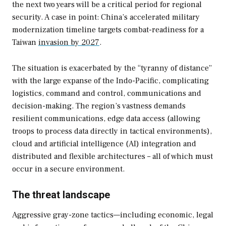
the next two years will be a critical period for regional
security. A case in point: China’s accelerated military
modernization timeline targets combat-readiness for a
Taiwan
invasion by 2027
.
The situation is exacerbated by the “tyranny of distance”
with the large expanse of the Indo-Pacific, complicating
logistics, command and control, communications and
decision-making. The region’s vastness demands
resilient communications, edge data access (allowing
troops to process data directly in tactical environments),
cloud and artificial intelligence (AI) integration and
distributed and flexible architectures – all of which must
occur in a secure environment.
The threat landscape
Aggressive gray-zone tactics—including economic, legal