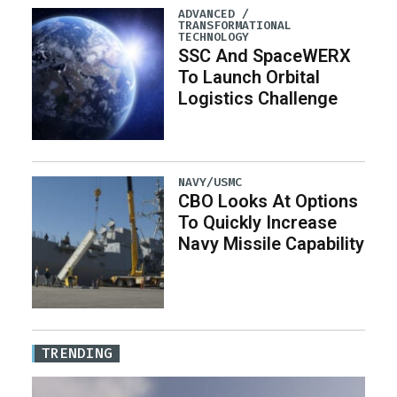
ADVANCED /
TRANSFORMATIONAL
TECHNOLOGY
SSC And SpaceWERX
To Launch Orbital
Logistics Challenge
NAVY/USMC
CBO Looks At Options
To Quickly Increase
Navy Missile Capability
TRENDING