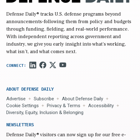
Defense Daily
® tracks U.S. defense programs beyond
announcements-following them from policy and budgets
through funding, fielding, and real-world performance.
With independent reporting across government and
industry, we give you early insight into what’s working,
what isn’t, and what comes next.
ABOUT DEFENSE DAILY
Advertise
Subscribe
About Defense Daily
Cookie Settings
Privacy & Terms
Accessibility
Diversity, Equity, Inclusion & Belonging
NEWSLETTERS
Defense Daily
® visitors can now sign up for our free e-