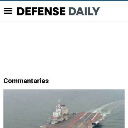
Commentaries