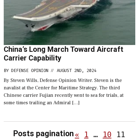
China’s Long March Toward Aircraft
Carrier Capability
BY
DEFENSE OPINION
AUGUST 2ND, 2024
//
By Steven Wills, Defense Opinion Writer. Steven is the
navalist at the Center for Maritime Strategy. The third
Chinese carrier Fujian recently went to sea for trials, at
some times trailing an Admiral […]
Posts pagination
«
1
…
10
11