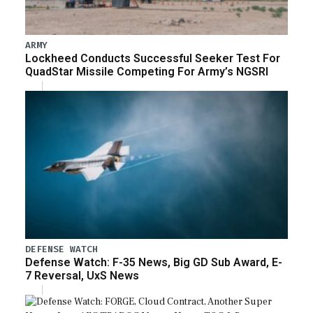
ARMY
Lockheed Conducts Successful Seeker Test For
QuadStar Missile Competing For Army’s NGSRI
DEFENSE WATCH
Defense Watch: F-35 News, Big GD Sub Award, E-
7 Reversal, UxS News