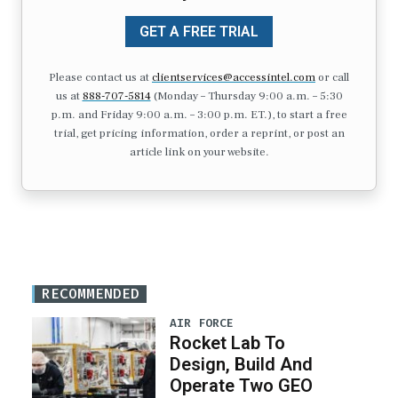
GET A FREE TRIAL
Please contact us at
clientservices@accessintel.com
or call
us at
888-707-5814
(Monday – Thursday 9:00 a.m. – 5:30
p.m. and Friday 9:00 a.m. – 3:00 p.m. ET.), to start a free
trial, get pricing information, order a reprint, or post an
article link on your website.
RECOMMENDED
AIR FORCE
Rocket Lab To
Design, Build And
Operate Two GEO