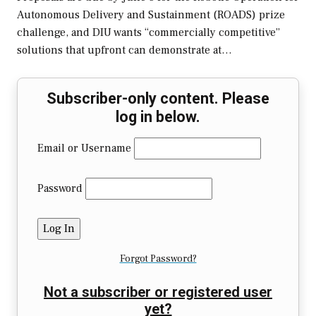
Autonomous Delivery and Sustainment (ROADS) prize
challenge, and DIU wants “commercially competitive”
solutions that upfront can demonstrate at…
Subscriber-only content. Please
log in below.
Email or Username
Password
Forgot Password?
Not a subscriber or registered user
yet?