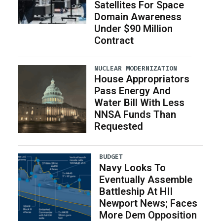
Satellites For Space
Domain Awareness
Under $90 Million
Contract
NUCLEAR MODERNIZATION
House Appropriators
Pass Energy And
Water Bill With Less
NNSA Funds Than
Requested
BUDGET
Navy Looks To
Eventually Assemble
Battleship At HII
Newport News; Faces
More Dem Opposition