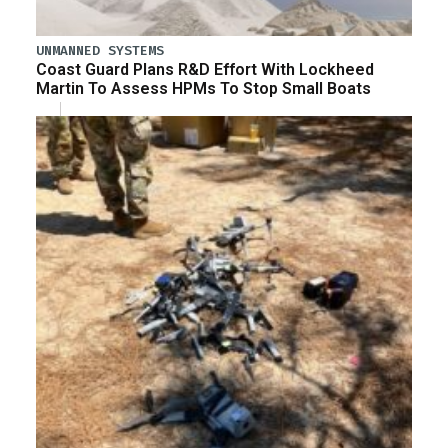
UNMANNED SYSTEMS
Coast Guard Plans R&D Effort With Lockheed
Martin To Assess HPMs To Stop Small Boats