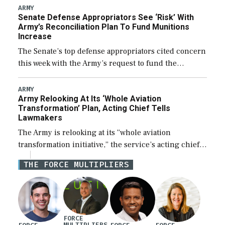
foreign designed warships overseas […]
ARMY
Senate Defense Appropriators See ‘Risk’ With
Army’s Reconciliation Plan To Fund Munitions
Increase
The Senate’s top defense appropriators cited concern
this week with the Army’s request to fund the
majority of its large increase to munitions
procurement in fiscal year 2027 through the […]
ARMY
Army Relooking At Its ‘Whole Aviation
Transformation’ Plan, Acting Chief Tells
Lawmakers
The Army is relooking at its “whole aviation
transformation initiative,” the service’s acting chief
of staff told lawmakers on Tuesday, to include its
THE FORCE MULTIPLIERS
approach for future procurement of “enduring”
platforms. […]
FORCE
MULTIPLIERS