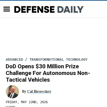
ADVANCED / TRANSFORMATIONAL TECHNOLOGY
DoD Opens $30 Million Prize
Challenge For Autonomous Non-
Tactical Vehicles
By
Cal Biesecker
FRIDAY, MAY 22ND, 2026