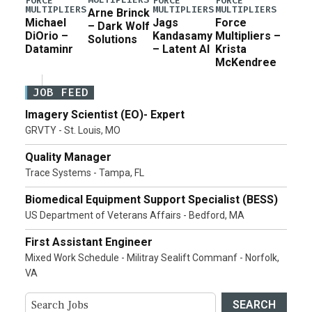
FORCE
FORCE
FORCE
MULTIPLIERS
MULTIPLIERS
MULTIPLIERS
Arne Brinck
Michael
Jags
Force
– Dark Wolf
DiOrio –
Kandasamy
Multipliers –
Solutions
Dataminr
– Latent AI
Krista
McKendree
JOB FEED
Imagery Scientist (EO)- Expert
GRVTY - St. Louis, MO
Quality Manager
Trace Systems - Tampa, FL
Biomedical Equipment Support Specialist (BESS)
US Department of Veterans Affairs - Bedford, MA
First Assistant Engineer
Mixed Work Schedule - Militray Sealift Commanf - Norfolk,
VA
SEARCH