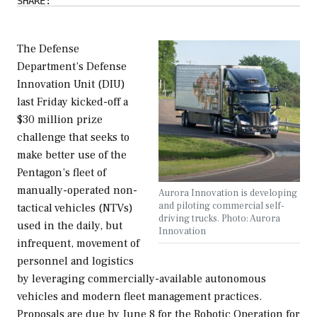
SHARE:
The Defense
Department’s Defense
Innovation Unit (DIU)
last Friday kicked-off a
$30 million prize
challenge that seeks to
make better use of the
Pentagon’s fleet of
manually-operated non-
Aurora Innovation is developing
and piloting commercial self-
tactical vehicles (NTVs)
driving trucks. Photo: Aurora
used in the daily, but
Innovation
infrequent, movement of
personnel and logistics
by leveraging commercially-available autonomous
vehicles and modern fleet management practices.
Proposals are due by June 8 for the Robotic Operation for