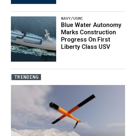
NAVY/USMC
Blue Water Autonomy
Marks Construction
Progress On First
Liberty Class USV
TRENDING