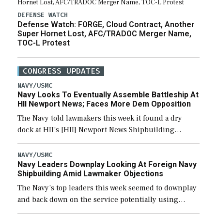
DEFENSE WATCH
Defense Watch: FORGE, Cloud Contract, Another
Super Hornet Lost, AFC/TRADOC Merger Name,
TOC-L Protest
CONGRESS UPDATES
NAVY/USMC
Navy Looks To Eventually Assemble Battleship At
HII Newport News; Faces More Dem Opposition
The Navy told lawmakers this week it found a dry
dock at HII’s [HII] Newport News Shipbuilding
shipyard it thinks can use for final assembly of the
new Trump-class battleship […]
NAVY/USMC
Navy Leaders Downplay Looking At Foreign Navy
Shipbuilding Amid Lawmaker Objections
The Navy’s top leaders this week seemed to downplay
and back down on the service potentially using
foreign shipyards to build U.S. Navy ships or buying