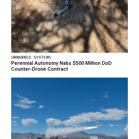
UNMANNED SYSTEMS
Perennial Autonomy Nabs $500 Million DoD
Counter-Drone Contract