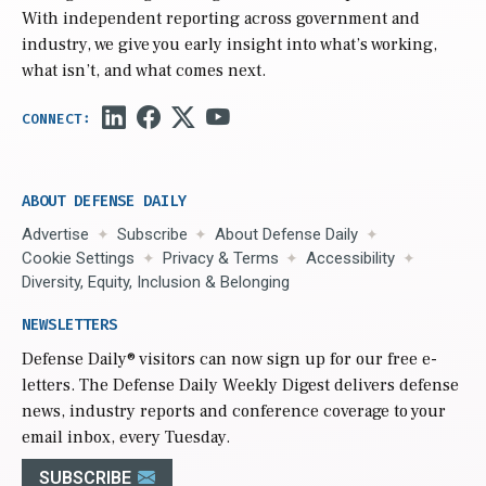
With independent reporting across government and
industry, we give you early insight into what’s working,
what isn’t, and what comes next.
ABOUT DEFENSE DAILY
Advertise
Subscribe
About Defense Daily
Cookie Settings
Privacy & Terms
Accessibility
Diversity, Equity, Inclusion & Belonging
NEWSLETTERS
Defense Daily
® visitors can now sign up for our free e-
letters. The Defense Daily Weekly Digest delivers defense
news, industry reports and conference coverage to your
email inbox, every Tuesday.
SUBSCRIBE