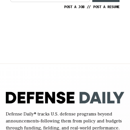
POST A JOB
//
POST A RESUME
Defense Daily
® tracks U.S. defense programs beyond
announcements-following them from policy and budgets
through funding, fielding, and real-world performance.