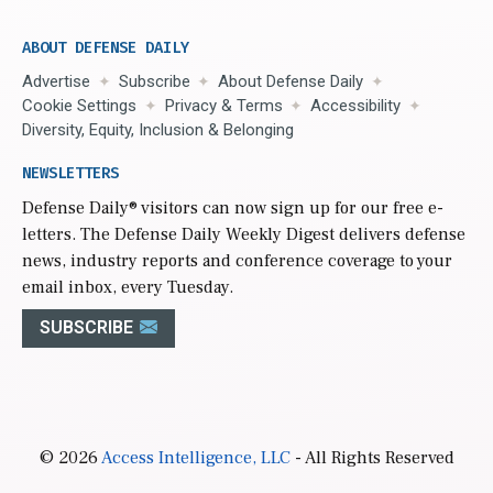
ABOUT DEFENSE DAILY
Advertise
Subscribe
About Defense Daily
Cookie Settings
Privacy & Terms
Accessibility
Diversity, Equity, Inclusion & Belonging
NEWSLETTERS
Defense Daily
® visitors can now sign up for our free e-
letters. The Defense Daily Weekly Digest delivers defense
news, industry reports and conference coverage to your
email inbox, every Tuesday.
SUBSCRIBE
© 2026
Access Intelligence, LLC
- All Rights Reserved