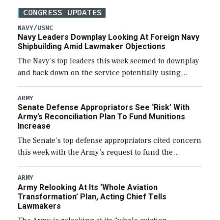
CONGRESS UPDATES
NAVY/USMC
Navy Leaders Downplay Looking At Foreign Navy
Shipbuilding Amid Lawmaker Objections
The Navy’s top leaders this week seemed to downplay
and back down on the service potentially using
foreign shipyards to build U.S. Navy ships or buying
foreign designed warships overseas […]
ARMY
Senate Defense Appropriators See ‘Risk’ With
Army’s Reconciliation Plan To Fund Munitions
Increase
The Senate’s top defense appropriators cited concern
this week with the Army’s request to fund the
majority of its large increase to munitions
procurement in fiscal year 2027 through the […]
ARMY
Army Relooking At Its ‘Whole Aviation
Transformation’ Plan, Acting Chief Tells
Lawmakers