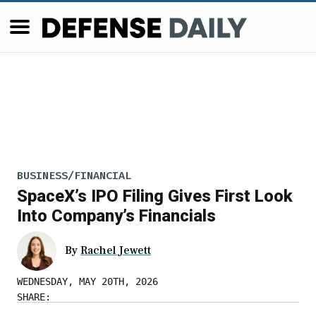
BUSINESS/FINANCIAL
SpaceX’s IPO Filing Gives First Look
Into Company’s Financials
By
Rachel Jewett
WEDNESDAY, MAY 20TH, 2026
SHARE: