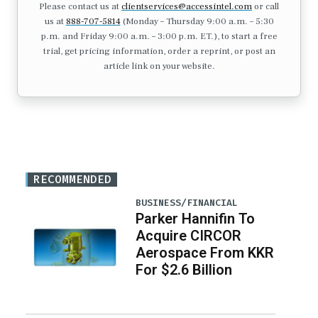
Please contact us at
clientservices@accessintel.com
or call
us at
888-707-5814
(Monday – Thursday 9:00 a.m. – 5:30
p.m. and Friday 9:00 a.m. – 3:00 p.m. ET.), to start a free
trial, get pricing information, order a reprint, or post an
article link on your website.
RECOMMENDED
BUSINESS/FINANCIAL
Parker Hannifin To
Acquire CIRCOR
Aerospace From KKR
For $2.6 Billion