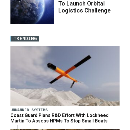
To Launch Orbital
Logistics Challenge
TRENDING
UNMANNED SYSTEMS
Coast Guard Plans R&D Effort With Lockheed
Martin To Assess HPMs To Stop Small Boats