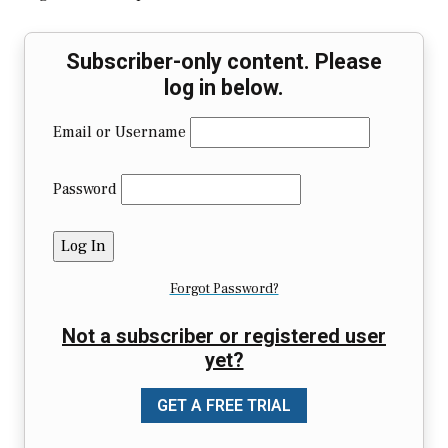
Subscriber-only content. Please
log in below.
Email or Username
Password
Forgot Password?
Not a subscriber or registered user
yet?
GET A FREE TRIAL