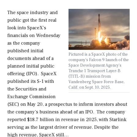
The space industry and
public got the first real
look into SpaceX’s
financials on Wednesday
as the company
published initial
Pictured is a SpaceX photo of the
documents ahead of a
company's Falcon 9 launch of the
Space Development Agency’s
planned initial public
Tranche 1 Transport Layer-B
offering (IPO). SpaceX
(T1TL-B) mission from
published its S-1 with
Vandenberg Space Force Base,
Calif. on Sept. 10, 2025.
the Securities and
Exchange Commission
(SEC) on May 20, a prospectus to inform investors about
the company’s business ahead of an IPO. The company
reported $18.7 billion in revenue in 2025, with Starlink
serving as the largest driver of revenue. Despite the
high revenue, SpaceX still…