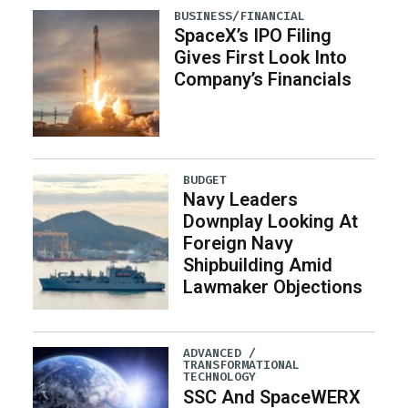
BUSINESS/FINANCIAL
SpaceX’s IPO Filing
Gives First Look Into
Company’s Financials
BUDGET
Navy Leaders
Downplay Looking At
Foreign Navy
Shipbuilding Amid
Lawmaker Objections
ADVANCED /
TRANSFORMATIONAL
TECHNOLOGY
SSC And SpaceWERX