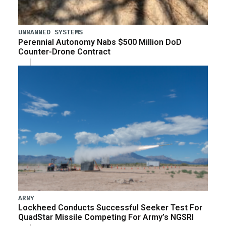
UNMANNED SYSTEMS
Perennial Autonomy Nabs $500 Million DoD
Counter-Drone Contract
ARMY
Lockheed Conducts Successful Seeker Test For
QuadStar Missile Competing For Army’s NGSRI