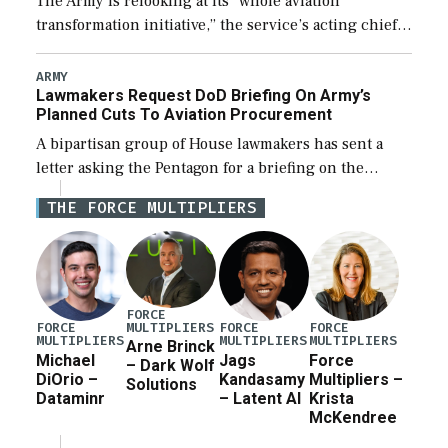
The Army is relooking at its “whole aviation
transformation initiative,” the service’s acting chief
of staff told lawmakers on Tuesday, to include its
approach for future procurement of “enduring”
ARMY
Lawmakers Request DoD Briefing On Army’s
platforms. […]
Planned Cuts To Aviation Procurement
A bipartisan group of House lawmakers has sent a
letter asking the Pentagon for a briefing on the
potential industrial base impacts as a result of the
THE FORCE MULTIPLIERS
Army’s planned cuts […]
FORCE
MULTIPLIERS
FORCE
FORCE
FORCE
MULTIPLIERS
MULTIPLIERS
MULTIPLIERS
Arne Brinck
Michael
Jags
Force
– Dark Wolf
DiOrio –
Kandasamy
Multipliers –
Solutions
Dataminr
– Latent AI
Krista
McKendree