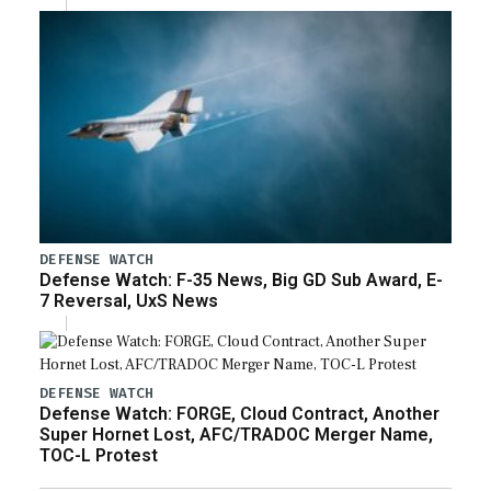
DEFENSE WATCH
Defense Watch: F-35 News, Big GD Sub Award, E-
7 Reversal, UxS News
DEFENSE WATCH
Defense Watch: FORGE, Cloud Contract, Another
Super Hornet Lost, AFC/TRADOC Merger Name,
TOC-L Protest