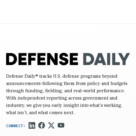
Defense Daily
® tracks U.S. defense programs beyond
announcements-following them from policy and budgets
through funding, fielding, and real-world performance.
With independent reporting across government and
industry, we give you early insight into what’s working,
what isn’t, and what comes next.