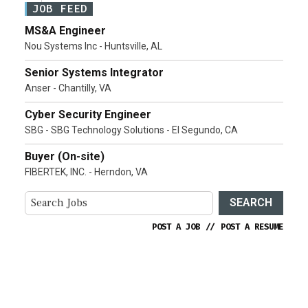
JOB FEED
MS&A Engineer
Nou Systems Inc - Huntsville, AL
Senior Systems Integrator
Anser - Chantilly, VA
Cyber Security Engineer
SBG - SBG Technology Solutions - El Segundo, CA
Buyer (On-site)
FIBERTEK, INC. - Herndon, VA
SEARCH
POST A JOB
//
POST A RESUME