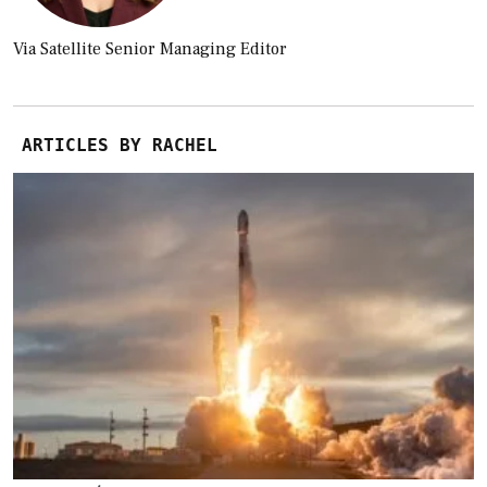
Via Satellite Senior Managing Editor
ARTICLES BY RACHEL