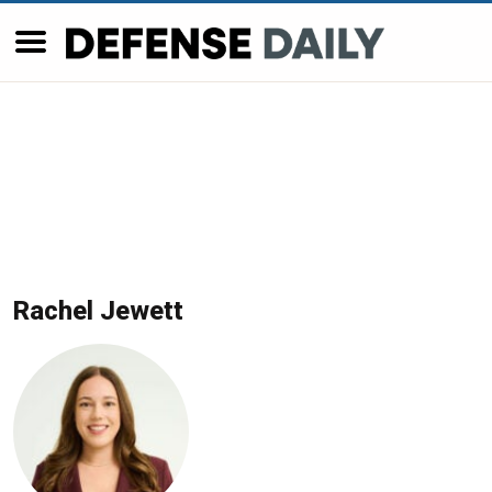
Rachel Jewett