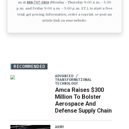
us at
888-707-5814
(Monday – Thursday 9:00 a.m. – 5:30
p.m. and Friday 9:00 a.m. – 3:00 p.m. ET.), to start a free
trial, get pricing information, order a reprint, or post an
article link on your website.
RECOMMENDED
ADVANCED /
TRANSFORMATIONAL
TECHNOLOGY
Amca Raises $300
Million To Bolster
Aerospace And
Defense Supply Chain
ARMY