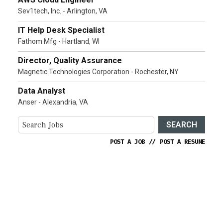
Sev1tech, Inc. - Arlington, VA
IT Help Desk Specialist
Fathom Mfg - Hartland, WI
Director, Quality Assurance
Magnetic Technologies Corporation - Rochester, NY
Data Analyst
Anser - Alexandria, VA
SEARCH
POST A JOB
//
POST A RESUME