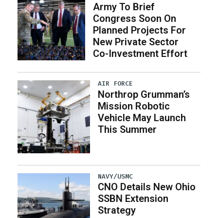
Army To Brief
Congress Soon On
Planned Projects For
New Private Sector
Co-Investment Effort
AIR FORCE
Northrop Grumman’s
Mission Robotic
Vehicle May Launch
This Summer
NAVY/USMC
CNO Details New Ohio
SSBN Extension
Strategy