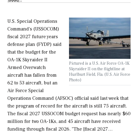
SHARE:
U.S. Special Operations
Command's (USSOCOM)
fiscal 2027 future years
defense plan (FYDP) said
that the budget for the
OA-1K Skyraider II
Pictured is a U.S. Air Force OA-1K
Armed Overwatch
Skyraider II on the flightline at
Hurlburt Field, Fla. (U.S. Air Force
aircraft has fallen from
Photo)
62 to 53 aircraft, but an
Air Force Special
Operations Command (AFSOC) official said last week that
the program of record for the aircraft is still 75 aircraft.
The fiscal 2027 USSOCOM budget request has nearly $60
million for two OA-1Ks, and 45 aircraft have received
funding through fiscal 2026. "The [fiscal 2027…