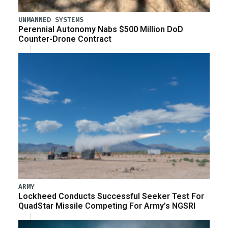
UNMANNED SYSTEMS
Perennial Autonomy Nabs $500 Million DoD
Counter-Drone Contract
ARMY
Lockheed Conducts Successful Seeker Test For
QuadStar Missile Competing For Army’s NGSRI