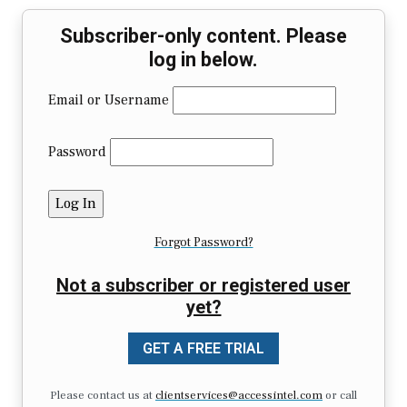
Subscriber-only content. Please
log in below.
Email or Username
Password
Forgot Password?
Not a subscriber or registered user
yet?
GET A FREE TRIAL
Please contact us at
clientservices@accessintel.com
or call