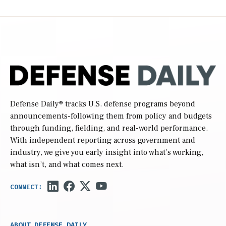
Defense Daily
® tracks U.S. defense programs beyond
announcements-following them from policy and budgets
through funding, fielding, and real-world performance.
With independent reporting across government and
industry, we give you early insight into what’s working,
what isn’t, and what comes next.
ABOUT DEFENSE DAILY