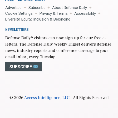
Advertise
Subscribe
About Defense Daily
Cookie Settings
Privacy & Terms
Accessibility
Diversity, Equity, Inclusion & Belonging
NEWSLETTERS
Defense Daily
® visitors can now sign up for our free e-
letters. The Defense Daily Weekly Digest delivers defense
news, industry reports and conference coverage to your
email inbox, every Tuesday.
SUBSCRIBE
© 2026
Access Intelligence, LLC
- All Rights Reserved