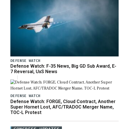
DEFENSE WATCH
Defense Watch: F-35 News, Big GD Sub Award, E-
7 Reversal, UxS News
DEFENSE WATCH
Defense Watch: FORGE, Cloud Contract, Another
Super Hornet Lost, AFC/TRADOC Merger Name,
TOC-L Protest