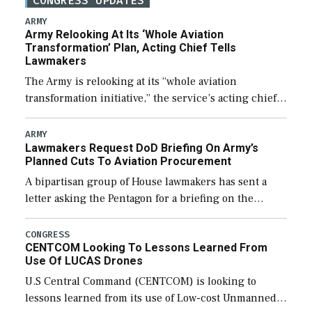
CONGRESS UPDATES
ARMY
Army Relooking At Its ‘Whole Aviation
Transformation’ Plan, Acting Chief Tells
Lawmakers
The Army is relooking at its “whole aviation
transformation initiative,” the service’s acting chief
of staff told lawmakers on Tuesday, to include its
approach for future procurement of “enduring”
ARMY
Lawmakers Request DoD Briefing On Army’s
platforms. […]
Planned Cuts To Aviation Procurement
A bipartisan group of House lawmakers has sent a
letter asking the Pentagon for a briefing on the
potential industrial base impacts as a result of the
Army’s planned cuts […]
CONGRESS
CENTCOM Looking To Lessons Learned From
Use Of LUCAS Drones
U.S Central Command (CENTCOM) is looking to
lessons learned from its use of Low-cost Unmanned