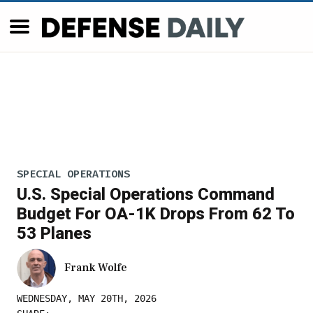
SPECIAL OPERATIONS
U.S. Special Operations Command
Budget For OA-1K Drops From 62 To
53 Planes
Frank Wolfe
WEDNESDAY, MAY 20TH, 2026