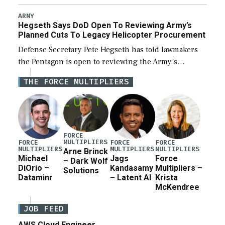
Combat Attack System (LUCAS) drones by Phoenix-
based SpektreWorks, according to CENTCOM head
ARMY
Hegseth Says DoD Open To Reviewing Army’s
Adm. Brad Cooper. […]
Planned Cuts To Legacy Helicopter Procurement
Defense Secretary Pete Hegseth has told lawmakers
the Pentagon is open to reviewing the Army’s
planned procurement cuts to its legacy manned
THE FORCE MULTIPLIERS
aviation fleet. Rep. Rosa DeLauro (D-Conn.), ranking
member […]
FORCE
MULTIPLIERS
FORCE
FORCE
FORCE
MULTIPLIERS
MULTIPLIERS
MULTIPLIERS
Arne Brinck
Michael
Jags
Force
– Dark Wolf
DiOrio –
Kandasamy
Multipliers –
Solutions
Dataminr
– Latent AI
Krista
McKendree
JOB FEED
AWS Cloud Engineer