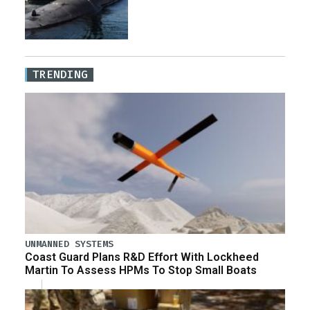
TRENDING
UNMANNED SYSTEMS
Coast Guard Plans R&D Effort With Lockheed
Martin To Assess HPMs To Stop Small Boats