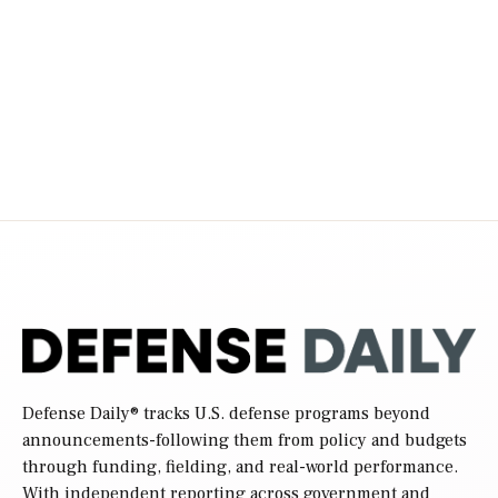
Defense Daily
® tracks U.S. defense programs beyond
announcements-following them from policy and budgets
through funding, fielding, and real-world performance.
With independent reporting across government and