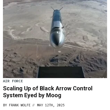
AIR FORCE
Scaling Up of Black Arrow Control
System Eyed by Moog
BY
FRANK WOLFE
MAY 12TH, 2025
//