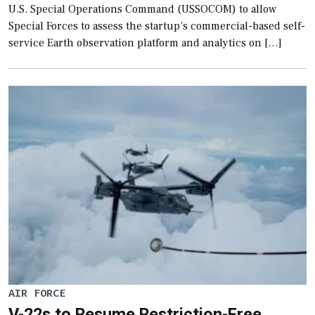
U.S. Special Operations Command (USSOCOM) to allow
Special Forces to assess the startup’s commercial-based self-
service Earth observation platform and analytics on […]
AIR FORCE
V-22s to Resume Restriction-Free