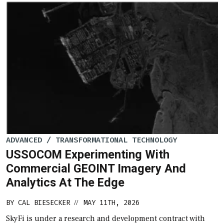
ADVANCED / TRANSFORMATIONAL TECHNOLOGY
USSOCOM Experimenting With
Commercial GEOINT Imagery And
Analytics At The Edge
BY
CAL BIESECKER
MAY 11TH, 2026
//
SkyFi is under a research and development contract with