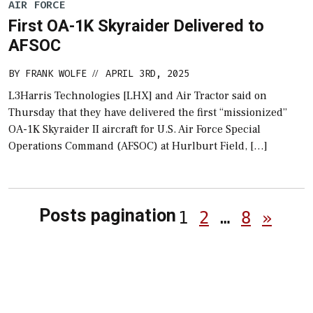
AIR FORCE
First OA-1K Skyraider Delivered to
AFSOC
BY
FRANK WOLFE
APRIL 3RD, 2025
//
L3Harris Technologies [LHX] and Air Tractor said on
Thursday that they have delivered the first “missionized”
OA-1K Skyraider II aircraft for U.S. Air Force Special
Operations Command (AFSOC) at Hurlburt Field, […]
Posts pagination
1
2
…
8
»