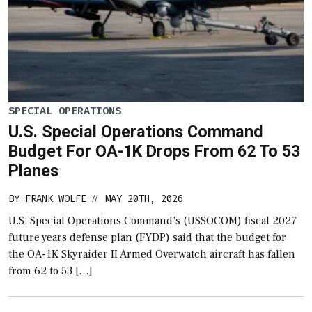
SPECIAL OPERATIONS
U.S. Special Operations Command
Budget For OA-1K Drops From 62 To 53
Planes
BY
FRANK WOLFE
MAY 20TH, 2026
//
U.S. Special Operations Command’s (USSOCOM) fiscal 2027
future years defense plan (FYDP) said that the budget for
the OA-1K Skyraider II Armed Overwatch aircraft has fallen
from 62 to 53 […]