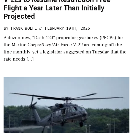
Flight a Year Later Than Initially
Projected
BY
FRANK WOLFE
FEBRUARY 10TH, 2026
//
A dozen new, “Dash 123” proprotor gearboxes (PRGBs) for
the Marine Corps/Navy/Air Force V-22 are coming off the
line monthly, yet a legislator suggested on Tuesday that the
rate needs […]