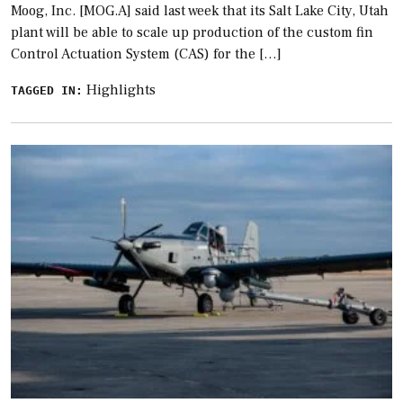
Moog, Inc. [MOG.A] said last week that its Salt Lake City, Utah
plant will be able to scale up production of the custom fin
Control Actuation System (CAS) for the […]
Highlights
TAGGED IN: