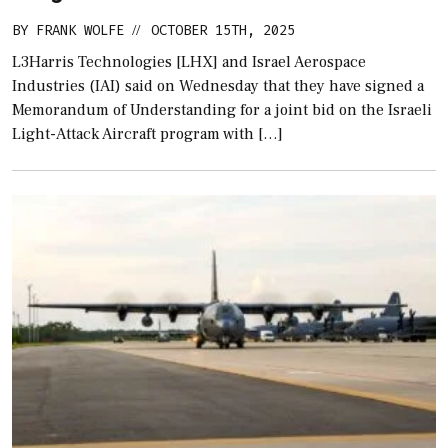
BY
FRANK WOLFE
OCTOBER 15TH, 2025
//
L3Harris Technologies [LHX] and Israel Aerospace
Industries (IAI) said on Wednesday that they have signed a
Memorandum of Understanding for a joint bid on the Israeli
Light-Attack Aircraft program with […]