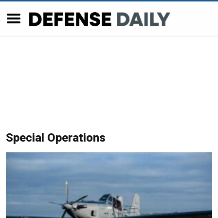
Special Operations