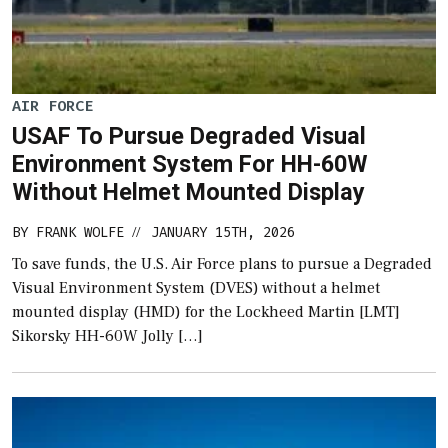
AIR FORCE
USAF To Pursue Degraded Visual
Environment System For HH-60W
Without Helmet Mounted Display
BY
FRANK WOLFE
JANUARY 15TH, 2026
//
To save funds, the U.S. Air Force plans to pursue a Degraded
Visual Environment System (DVES) without a helmet
mounted display (HMD) for the Lockheed Martin [LMT]
Sikorsky HH-60W Jolly […]