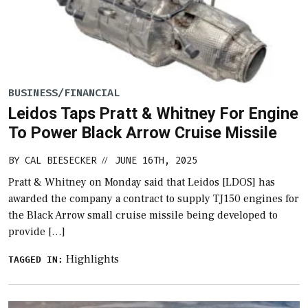
BUSINESS/FINANCIAL
Leidos Taps Pratt & Whitney For Engine
To Power Black Arrow Cruise Missile
BY
CAL BIESECKER
JUNE 16TH, 2025
//
Pratt & Whitney on Monday said that Leidos [LDOS] has
awarded the company a contract to supply TJ150 engines for
the Black Arrow small cruise missile being developed to
provide […]
Highlights
TAGGED IN: