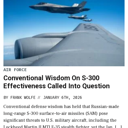
AIR FORCE
Conventional Wisdom On S-300
Effectiveness Called Into Question
BY
FRANK WOLFE
JANUARY 6TH, 2026
//
Conventional defense wisdom has held that Russian-made
long-range S-300 surface-to-air missiles (SAM) pose
significant threats to U.S. military aircraft, including the
Lockheed Martin [LMT] F-35 stealth fighter, yet the Jan. […]