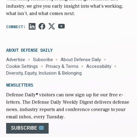
industry, we give you early insight into what’s working,
what isn’t, and what comes next.
ABOUT DEFENSE DAILY
Advertise
Subscribe
About Defense Daily
Cookie Settings
Privacy & Terms
Accessibility
Diversity, Equity, Inclusion & Belonging
NEWSLETTERS
Defense Daily
® visitors can now sign up for our free e-
letters. The Defense Daily Weekly Digest delivers defense
news, industry reports and conference coverage to your
email inbox, every Tuesday.
SUBSCRIBE