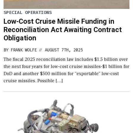
SPECIAL OPERATIONS
Low-Cost Cruise Missile Funding in
Reconciliation Act Awaiting Contract
Obligation
BY
FRANK WOLFE
AUGUST 7TH, 2025
//
The fiscal 2025 reconciliation law includes $1.5 billion over
the next four years for low-cost cruise missiles–$1 billion for
DoD and another $500 million for “exportable” low-cost
cruise missiles. Possible […]