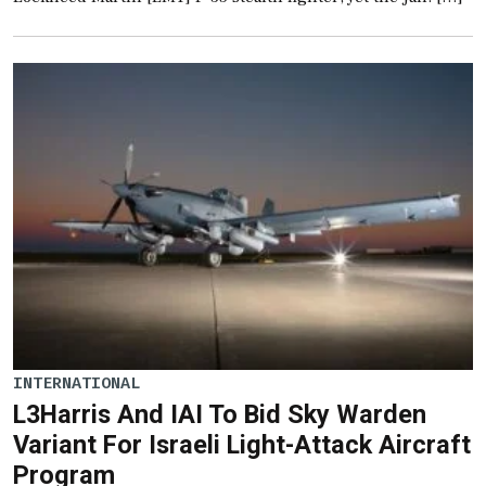
INTERNATIONAL
L3Harris And IAI To Bid Sky Warden
Variant For Israeli Light-Attack Aircraft
Program