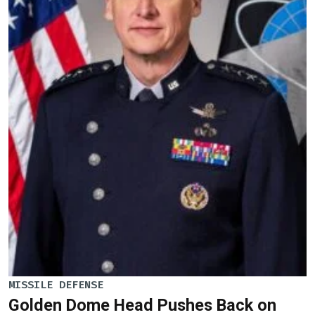
MISSILE DEFENSE
Golden Dome Head Pushes Back on