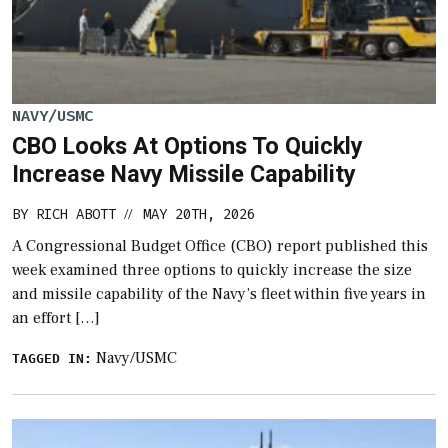
NAVY/USMC
CBO Looks At Options To Quickly
Increase Navy Missile Capability
BY
RICH ABOTT
MAY 20TH, 2026
//
A Congressional Budget Office (CBO) report published this
week examined three options to quickly increase the size
and missile capability of the Navy’s fleet within five years in
an effort […]
Navy/USMC
TAGGED IN: