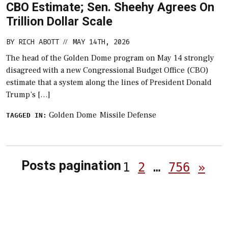
CBO Estimate; Sen. Sheehy Agrees On
Trillion Dollar Scale
BY
RICH ABOTT
MAY 14TH, 2026
//
The head of the Golden Dome program on May 14 strongly
disagreed with a new Congressional Budget Office (CBO)
estimate that a system along the lines of President Donald
Trump’s […]
Golden Dome
Missile Defense
TAGGED IN:
Posts pagination
1
2
…
756
»