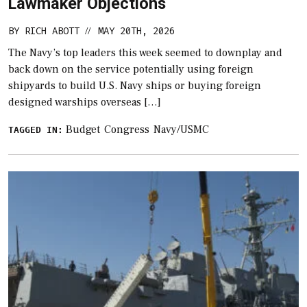
Lawmaker Objections
BY
RICH ABOTT
MAY 20TH, 2026
//
The Navy’s top leaders this week seemed to downplay and
back down on the service potentially using foreign
shipyards to build U.S. Navy ships or buying foreign
designed warships overseas […]
Budget
Congress
Navy/USMC
TAGGED IN: