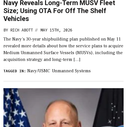
Navy Reveals Long-Term MUSV Fleet
Size; Using OTA For Off The Shelf
Vehicles
BY
RICH ABOTT
MAY 15TH, 2026
//
The Navy’s 30-year shipbuilding plan published on May 11
revealed more details about how the service plans to acquire
Medium Unmanned Surface Vessels (MUSVs), including the
acquisition strategy and long-term […]
Navy/USMC
Unmanned Systems
TAGGED IN: