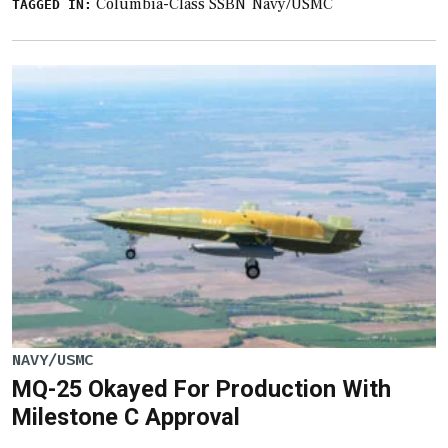
Columbia-Class SSBN
Navy/USMC
TAGGED IN:
NAVY/USMC
MQ-25 Okayed For Production With
Milestone C Approval