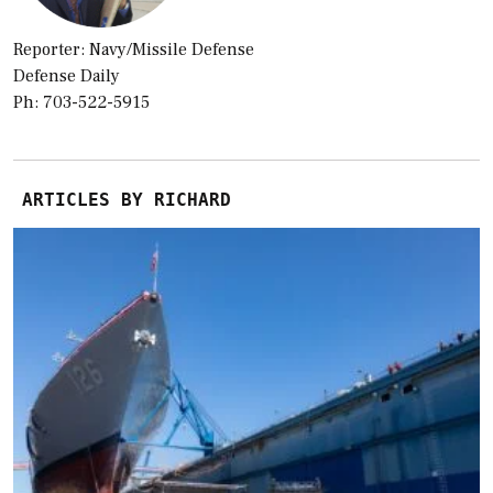
Reporter: Navy/Missile Defense
Defense Daily
Ph: 703-522-5915
ARTICLES BY RICHARD