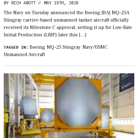
BY
RICH ABOTT
MAY 19TH, 2026
//
The Navy on Tuesday announced the Boeing [BA] MQ-25A
Stingray carrier-based unmanned tanker aircraft officially
received its Milestone C approval, setting it up for Low-Rate
Initial Production (LRIP) later this […]
Boeing
MQ-25 Stingray
Navy/USMC
TAGGED IN:
Unmanned Aircraft