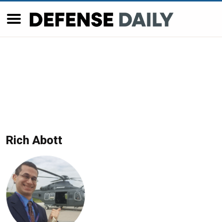
Rich Abott