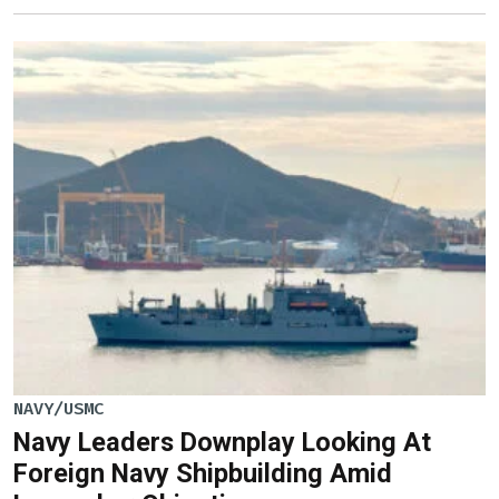
NAVY/USMC
Navy Leaders Downplay Looking At
Foreign Navy Shipbuilding Amid