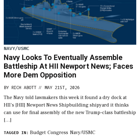
NAVY/USMC
Navy Looks To Eventually Assemble
Battleship At HII Newport News; Faces
More Dem Opposition
BY
RICH ABOTT
MAY 21ST, 2026
//
The Navy told lawmakers this week it found a dry dock at
HII’s [HII] Newport News Shipbuilding shipyard it thinks
can use for final assembly of the new Trump-class battleship
[…]
Budget
Congress
Navy/USMC
TAGGED IN: