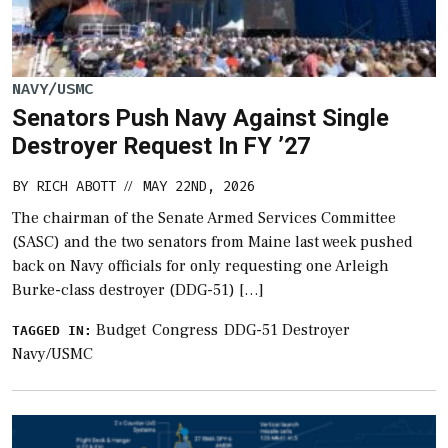
NAVY/USMC
Senators Push Navy Against Single
Destroyer Request In FY ’27
BY
RICH ABOTT
MAY 22ND, 2026
//
The chairman of the Senate Armed Services Committee
(SASC) and the two senators from Maine last week pushed
back on Navy officials for only requesting one Arleigh
Burke-class destroyer (DDG-51) […]
Budget
Congress
DDG-51 Destroyer
TAGGED IN:
Navy/USMC