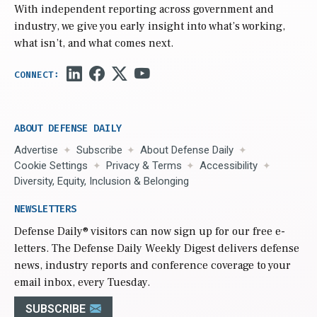
With independent reporting across government and
industry, we give you early insight into what’s working,
what isn’t, and what comes next.
ABOUT DEFENSE DAILY
Advertise
Subscribe
About Defense Daily
Cookie Settings
Privacy & Terms
Accessibility
Diversity, Equity, Inclusion & Belonging
NEWSLETTERS
Defense Daily
® visitors can now sign up for our free e-
letters. The Defense Daily Weekly Digest delivers defense
news, industry reports and conference coverage to your
email inbox, every Tuesday.
SUBSCRIBE