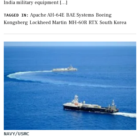
India military equipment […]
Apache AH-64E
BAE Systems
Boeing
TAGGED IN:
Kongsberg
Lockheed Martin
MH-60R
RTX
South Korea
NAVY/USMC