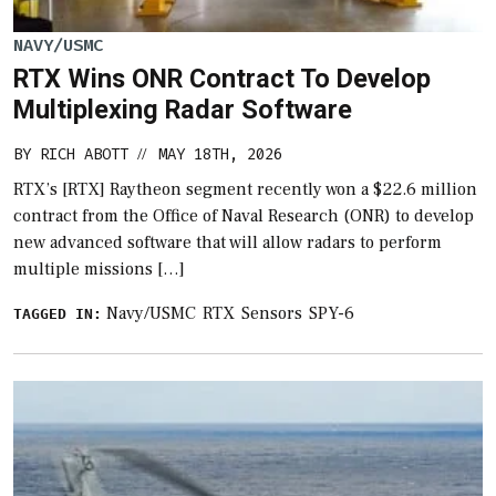
NAVY/USMC
RTX Wins ONR Contract To Develop
Multiplexing Radar Software
BY
RICH ABOTT
MAY 18TH, 2026
//
RTX’s [RTX] Raytheon segment recently won a $22.6 million
contract from the Office of Naval Research (ONR) to develop
new advanced software that will allow radars to perform
multiple missions […]
Navy/USMC
RTX
Sensors
SPY-6
TAGGED IN: