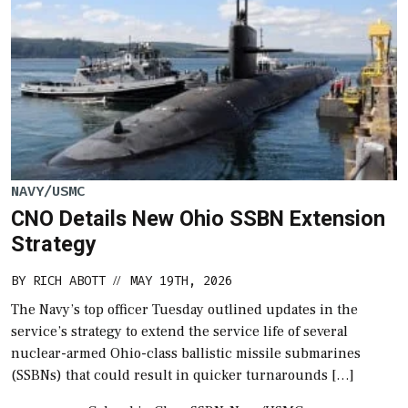
NAVY/USMC
CNO Details New Ohio SSBN Extension
Strategy
BY
RICH ABOTT
MAY 19TH, 2026
//
The Navy’s top officer Tuesday outlined updates in the
service’s strategy to extend the service life of several
nuclear-armed Ohio-class ballistic missile submarines
(SSBNs) that could result in quicker turnarounds […]