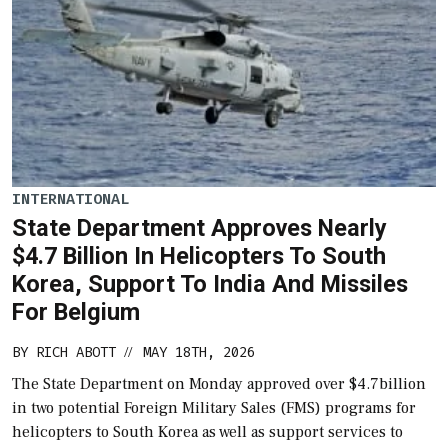
INTERNATIONAL
State Department Approves Nearly
$4.7 Billion In Helicopters To South
Korea, Support To India And Missiles
For Belgium
BY
RICH ABOTT
MAY 18TH, 2026
//
The State Department on Monday approved over $4.7billion
in two potential Foreign Military Sales (FMS) programs for
helicopters to South Korea as well as support services to