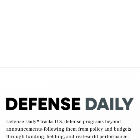
Defense Daily
® tracks U.S. defense programs beyond
announcements-following them from policy and budgets
through funding, fielding, and real-world performance.