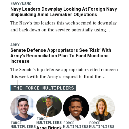
new Trump-class battleship […]
NAVY/USMC
Navy Leaders Downplay Looking At Foreign Navy
Shipbuilding Amid Lawmaker Objections
The Navy’s top leaders this week seemed to downplay
and back down on the service potentially using
foreign shipyards to build U.S. Navy ships or buying
foreign designed warships overseas […]
ARMY
Senate Defense Appropriators See ‘Risk’ With
Army’s Reconciliation Plan To Fund Munitions
Increase
The Senate’s top defense appropriators cited concern
this week with the Army’s request to fund the
majority of its large increase to munitions
THE FORCE MULTIPLIERS
procurement in fiscal year 2027 through the […]
FORCE
MULTIPLIERS
FORCE
FORCE
FORCE
MULTIPLIERS
MULTIPLIERS
MULTIPLIERS
Arne Brinck