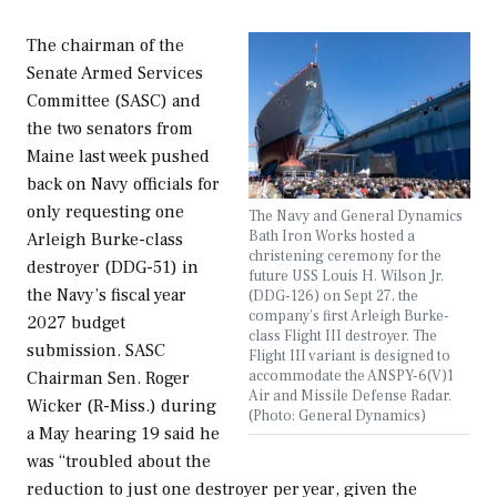
The chairman of the
Senate Armed Services
Committee (SASC) and
the two senators from
Maine last week pushed
back on Navy officials for
only requesting one
The Navy and General Dynamics
Bath Iron Works hosted a
Arleigh Burke-class
christening ceremony for the
destroyer (DDG-51) in
future USS Louis H. Wilson Jr.
the Navy’s fiscal year
(DDG-126) on Sept 27, the
company’s first Arleigh Burke-
2027 budget
class Flight III destroyer. The
submission. SASC
Flight III variant is designed to
accommodate the ANSPY-6(V)1
Chairman Sen. Roger
Air and Missile Defense Radar.
Wicker (R-Miss.) during
(Photo: General Dynamics)
a May hearing 19 said he
was “troubled about the
reduction to just one destroyer per year, given the