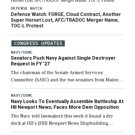
DEFENSE WATCH
Defense Watch: FORGE, Cloud Contract, Another
Super Hornet Lost, AFC/TRADOC Merger Name,
TOC-L Protest
CONGRESS UPDATES
NAVY/USMC
Senators Push Navy Against Single Destroyer
Request In FY ’27
The chairman of the Senate Armed Services
Committee (SASC) and the two senators from Maine
last week pushed back on Navy officials for only
requesting one Arleigh Burke-class destroyer (DDG-
NAVY/USMC
Navy Looks To Eventually Assemble Battleship At
51) […]
HII Newport News; Faces More Dem Opposition
The Navy told lawmakers this week it found a dry
dock at HII’s [HII] Newport News Shipbuilding
shipyard it thinks can use for final assembly of the