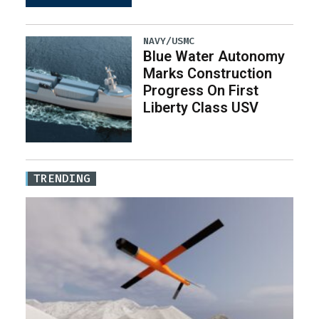
NAVY/USMC
Blue Water Autonomy
Marks Construction
Progress On First
Liberty Class USV
TRENDING