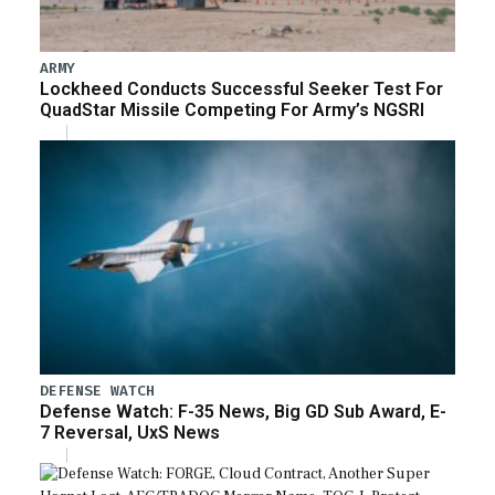
ARMY
Lockheed Conducts Successful Seeker Test For
QuadStar Missile Competing For Army’s NGSRI
DEFENSE WATCH
Defense Watch: F-35 News, Big GD Sub Award, E-
7 Reversal, UxS News