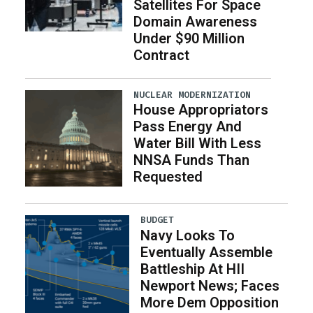
Satellites For Space
Domain Awareness
Under $90 Million
Contract
NUCLEAR MODERNIZATION
House Appropriators
Pass Energy And
Water Bill With Less
NNSA Funds Than
Requested
BUDGET
Navy Looks To
Eventually Assemble
Battleship At HII
Newport News; Faces
More Dem Opposition