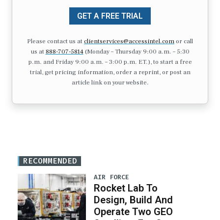
GET A FREE TRIAL
Please contact us at
clientservices@accessintel.com
or call
us at
888-707-5814
(Monday – Thursday 9:00 a.m. – 5:30
p.m. and Friday 9:00 a.m. – 3:00 p.m. ET.), to start a free
trial, get pricing information, order a reprint, or post an
article link on your website.
RECOMMENDED
AIR FORCE
Rocket Lab To
Design, Build And
Operate Two GEO