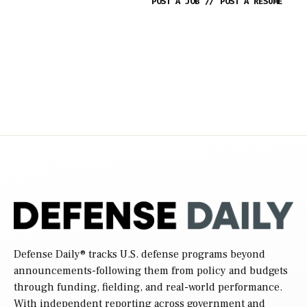
POST A JOB
//
POST A RESUME
Defense Daily
® tracks U.S. defense programs beyond
announcements-following them from policy and budgets
through funding, fielding, and real-world performance.
With independent reporting across government and