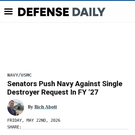
NAVY/USMC
Senators Push Navy Against Single
Destroyer Request In FY ’27
By
Rich Abott
FRIDAY, MAY 22ND, 2026
SHARE: