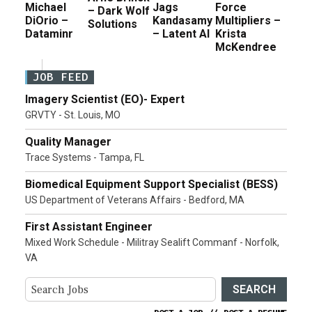
Michael
Jags
Force
– Dark Wolf
DiOrio –
Kandasamy
Multipliers –
Solutions
Dataminr
– Latent AI
Krista
McKendree
JOB FEED
Imagery Scientist (EO)- Expert
GRVTY - St. Louis, MO
Quality Manager
Trace Systems - Tampa, FL
Biomedical Equipment Support Specialist (BESS)
US Department of Veterans Affairs - Bedford, MA
First Assistant Engineer
Mixed Work Schedule - Militray Sealift Commanf - Norfolk,
VA
SEARCH