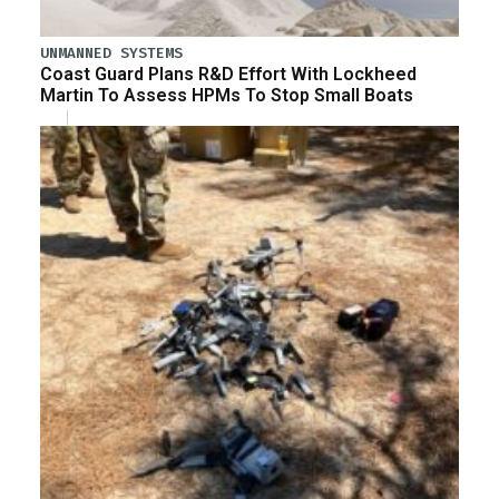
UNMANNED SYSTEMS
Coast Guard Plans R&D Effort With Lockheed
Martin To Assess HPMs To Stop Small Boats