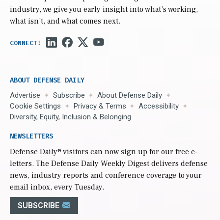
industry, we give you early insight into what’s working,
what isn’t, and what comes next.
ABOUT DEFENSE DAILY
Advertise
Subscribe
About Defense Daily
Cookie Settings
Privacy & Terms
Accessibility
Diversity, Equity, Inclusion & Belonging
NEWSLETTERS
Defense Daily
® visitors can now sign up for our free e-
letters. The Defense Daily Weekly Digest delivers defense
news, industry reports and conference coverage to your
email inbox, every Tuesday.
SUBSCRIBE