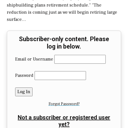
shipbuilding plans retirement schedule.” “The
reduction is coming just as we will begin retiring large
surface…
Subscriber-only content. Please
log in below.
Email or Username
Password
Forgot Password?
Not a subscriber or registered user
yet?