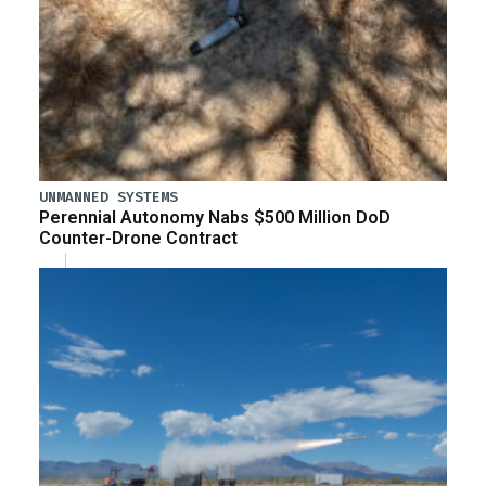
UNMANNED SYSTEMS
Perennial Autonomy Nabs $500 Million DoD
Counter-Drone Contract